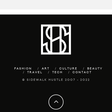
FASHION
ART
CULTURE
BEAUTY
TRAVEL
TECH
CONTACT
© SIDEWALK HUSTLE 2007 - 2022