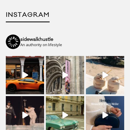
INSTAGRAM
sidewalkhustle
An authority on lifestyle