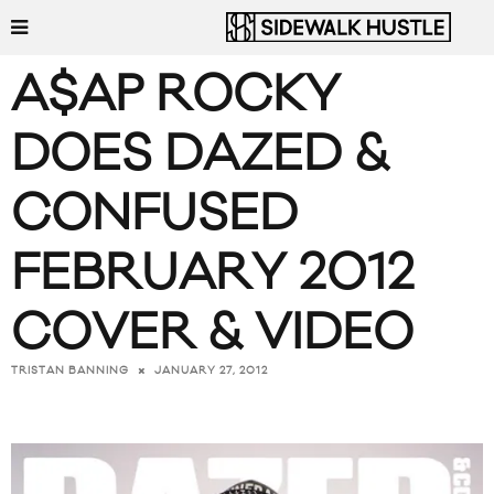
A$AP ROCKY
DOES DAZED &
CONFUSED
FEBRUARY 2012
COVER & VIDEO
JANUARY 27, 2012
TRISTAN BANNING