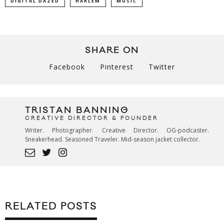
DIGITAL DAZED
HARLEM
MUSIC
SHARE ON
Facebook
Pinterest
Twitter
TRISTAN BANNING
CREATIVE DIRECTOR & FOUNDER
Writer. Photographer. Creative Director. OG-podcaster.
Sneakerhead. Seasoned Traveler. Mid-season jacket collector.
RELATED POSTS