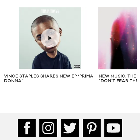
VINCE STAPLES SHARES NEW EP ‘PRIMA
NEW MUSIC: THE
DONNA’
“DON’T FEAR THE