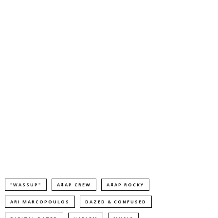
"WASSUP"
A$AP CREW
A$AP ROCKY
ARI MARCOPOULOS
DAZED & CONFUSED