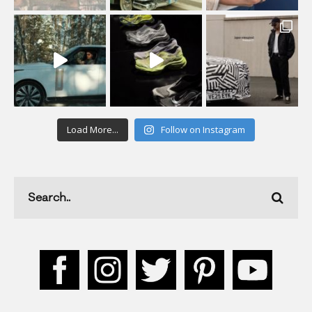
Load More...
Follow on Instagram