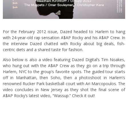
For the February 2012 issue, Dazed headed to Harlem to hang
with 24-year-old rap sensation A$AP Rocky and his A$AP Crew. In
the interview Dazed chatted with Rocky about big deals, fish-
centric diets and a shared taste for fashion.
Also below is also a video featuring Dazed Digital’s Tim Noakes,
who hung out with the A$AP Crew as they go on a trip through
Harlem, NYC to the group’s favorite spots. The guided tour starts
off in Manhattan, then Soho, then a photoshoot in Harlem’s
renowned Rucker Park basketball court with Ari Marcopoulos. The
video concludes in New Jersey as they shot the final scene of
A$AP Rocky’s latest video,
“Wassup.”
Check it out!