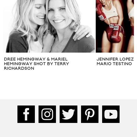
DREE HEMINGWAY & MARIEL
JENNIFER LOPEZ 
HEMINGWAY SHOT BY TERRY
MARIO TESTINO
RICHARDSON