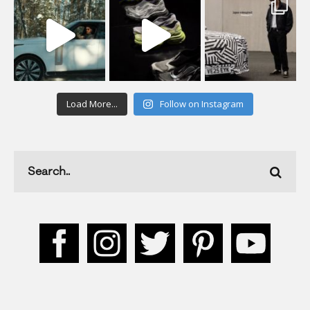
Load More...
Follow on Instagram