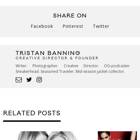
SHARE ON
Facebook
Pinterest
Twitter
TRISTAN BANNING
CREATIVE DIRECTOR & FOUNDER
Writer. Photographer. Creative Director. OG-podcaster.
Sneakerhead. Seasoned Traveler. Mid-season jacket collector.
RELATED POSTS