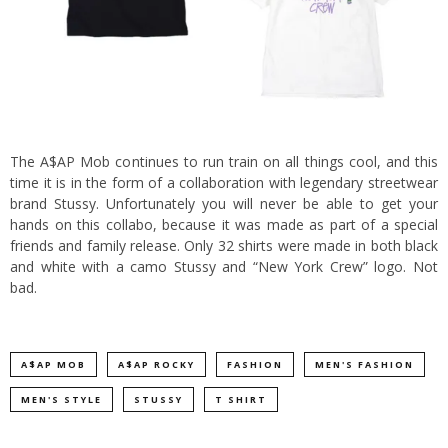
The A$AP Mob continues to run train on all things cool, and this
time it is in the form of a collaboration with legendary streetwear
brand Stussy.
Unfortunately you will never be able to get your
hands on this collabo, because it was made as part of a special
friends and family release. Only 32 shirts were made in both black
and white with a camo Stussy and “New York Crew” logo. Not
bad.
A$AP MOB
A$AP ROCKY
FASHION
MEN'S FASHION
MEN'S STYLE
STUSSY
T SHIRT