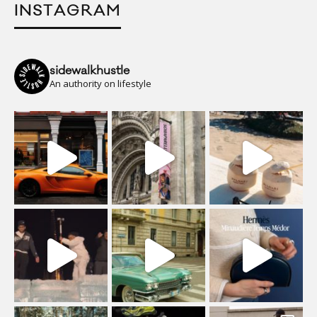
INSTAGRAM
sidewalkhustle
An authority on lifestyle