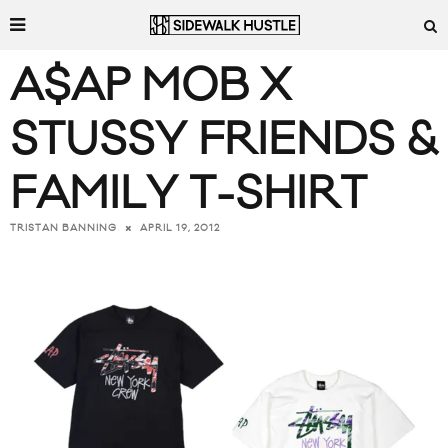
A$AP MOB X
STUSSY FRIENDS &
FAMILY T-SHIRT
APRIL 19, 2012
TRISTAN BANNING