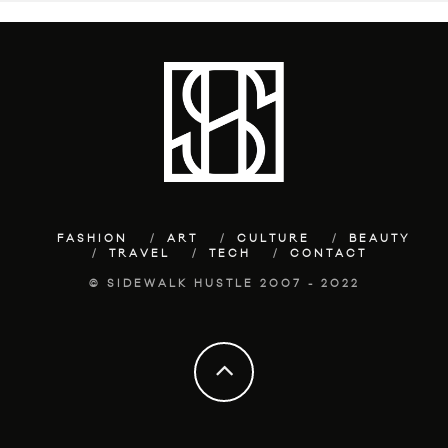
FASHION
ART
CULTURE
BEAUTY
TRAVEL
TECH
CONTACT
© SIDEWALK HUSTLE 2007 - 2022