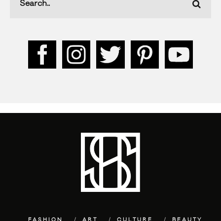
FASHION
ART
CULTURE
BEAUTY