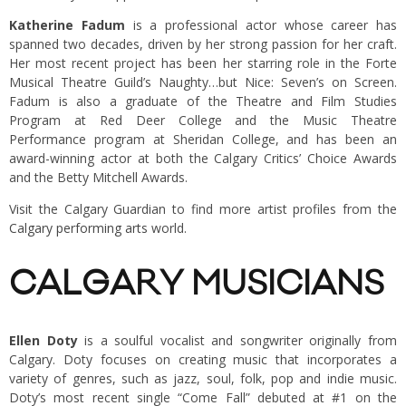
Katherine Fadum
is a professional actor whose career has
spanned two decades, driven by her strong passion for her craft.
Her most recent project has been her starring role in the Forte
Musical Theatre Guild’s Naughty…but Nice: Seven’s on Screen.
Fadum is also a graduate of the Theatre and Film Studies
Program at Red Deer College and the Music Theatre
Performance program at Sheridan College, and has been an
award-winning actor at both the Calgary Critics’ Choice Awards
and the Betty Mitchell Awards.
Visit the Calgary Guardian to find more artist profiles from the
Calgary performing arts
world.
CALGARY MUSICIANS
Ellen Doty
is a soulful vocalist and songwriter originally from
Calgary. Doty focuses on creating music that incorporates a
variety of genres, such as jazz, soul, folk, pop and indie music.
Doty’s most recent single “Come Fall” debuted at #1 on the