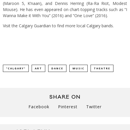
(Maroon 5, K’naan), and Dennis Herring (Ra-Ra Riot, Modest
Mouse). He has even appeared on chart-topping tracks such as “I
Wanna Make it With You” (2016) and “One Love” (2016).
Visit the Calgary Guardian to find more local
Calgary bands
.
"CALGARY"
ART
DANCE
MUSIC
THEATRE
SHARE ON
Facebook
Pinterest
Twitter