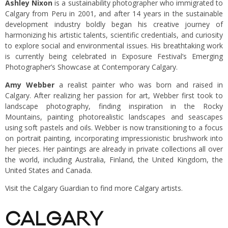
Ashley Nixon
is a sustainability photographer who immigrated to
Calgary from Peru in 2001, and after 14 years in the sustainable
development industry boldly began his creative journey of
harmonizing his artistic talents, scientific credentials, and curiosity
to explore social and environmental issues. His breathtaking work
is currently being celebrated in Exposure Festival’s Emerging
Photographer’s Showcase at Contemporary Calgary.
Amy Webber
a realist painter who was born and raised in
Calgary. After realizing her passion for art, Webber first took to
landscape photography, finding inspiration in the Rocky
Mountains, painting photorealistic landscapes and seascapes
using soft pastels and oils. Webber is now transitioning to a focus
on portrait painting, incorporating impressionistic brushwork into
her pieces. Her paintings are already in private collections all over
the world, including Australia, Finland, the United Kingdom, the
United States and Canada.
Visit the Calgary Guardian to find more
Calgary artists
.
CALGARY