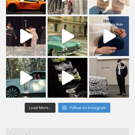
Load More...
Follow on Instagram