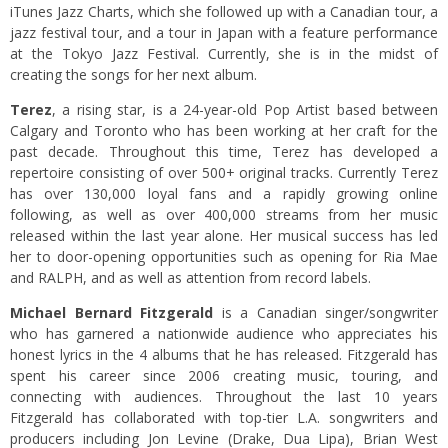
iTunes Jazz Charts, which she followed up with a Canadian tour, a
jazz festival tour, and a tour in Japan with a feature performance
at the Tokyo Jazz Festival. Currently, she is in the midst of
creating the songs for her next album.
Terez
, a rising star, is a 24-year-old Pop Artist based between
Calgary and Toronto who has been working at her craft for the
past decade. Throughout this time, Terez has developed a
repertoire consisting of over 500+ original tracks. Currently Terez
has over 130,000 loyal fans and a rapidly growing online
following, as well as over 400,000 streams from her music
released within the last year alone. Her musical success has led
her to door-opening opportunities such as opening for Ria Mae
and RALPH, and as well as attention from record labels.
Michael Bernard Fitzgerald
is a Canadian singer/songwriter
who has garnered a nationwide audience who appreciates his
honest lyrics in the 4 albums that he has released. Fitzgerald has
spent his career since 2006 creating music, touring, and
connecting with audiences. Throughout the last 10 years
Fitzgerald has collaborated with top-tier L.A. songwriters and
producers including Jon Levine (Drake, Dua Lipa), Brian West