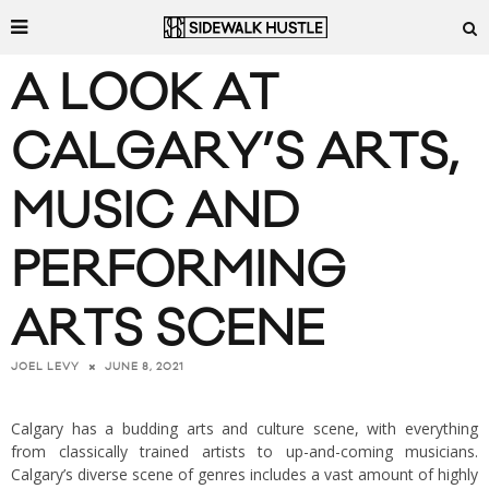
A LOOK AT
CALGARY’S ARTS,
MUSIC AND
PERFORMING
ARTS SCENE
JUNE 8, 2021
JOEL LEVY
Calgary has a budding arts and culture scene, with everything
from classically trained artists to up-and-coming musicians.
Calgary’s diverse scene of genres includes a vast amount of highly