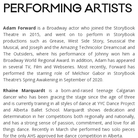
PERFORMING ARTISTS
Adam Forward
is a Broadway actor who joined the StoryBook
Theatre in 2015, and went on to perform in StoryBook
productions such as Grease, West Side Story, Seussical the
Musical, and Joseph and the Amazing Technicolor Dreamcoat and
The Outsiders, where his performance of Johnny won him a
Broadway World Regional Award. In addition, Adam has appeared
in several TV, Film and Webseries. Most recently, Forward has
performed the starring role of Melchior Gabor in StoryBook
Theatre‘s Spring Awakening in September of 2020.
Rhaine Marquardt
is a born-and-raised teenage Calgarian
dancer who has been gracing the stage since the age of three
and is currently training in all styles of dance at YYC Dance Project
and Alberta Ballet School. Marquardt shows dedication and
determination in her competitions both regionally and nationally,
and has a strong sense of passion, commitment, and love for all
things dance. Recently in March she performed two solo pieces
for the only AHS approved live dance competition in Alberta.