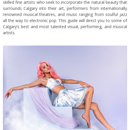
skilled fine artists who seek to incorporate the natural beauty that
surrounds Calgary into their art, performers from internationally
renowned musical theatres, and music ranging from soulful jazz
all the way to electronic pop. This guide will direct you to some of
Calgary’s best and most talented visual, performing, and musical
artists.