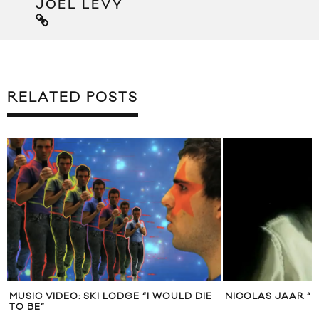
JOEL LEVY
RELATED POSTS
VIDEO: SKI LODGE “I WOULD DIE
NICOLAS JAAR “NOISE” MU