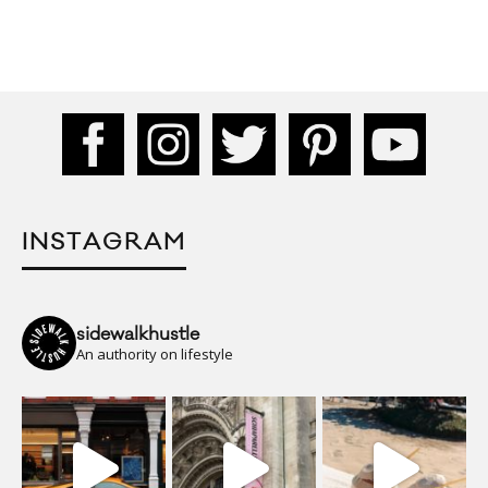
INSTAGRAM
sidewalkhustle
An authority on lifestyle