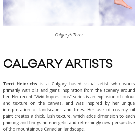
Calgary’s Terez
CALGARY ARTISTS
Terri Heinrichs
is a Calgary based visual artist who works
primarily with oils and gains inspiration from the scenery around
her. Her recent “Vivid Impressions” series is an explosion of colour
and texture on the canvas, and was inspired by her unique
interpretation of landscapes and trees. Her use of creamy oil
paint creates a thick, lush texture, which adds dimension to each
painting and brings an energetic and refreshingly new perspective
of the mountainous Canadian landscape.