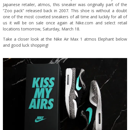
Japanese retailer, atmos, this sneaker was originally part of the
“Zoo pack” released back in 2007. This shoe is without a doubt
one of the most coveted sneakers of all time and luckily for all of
us it will be on sale once again at Nike.com and select retail
locations tomorrow, Saturday, March 18.
Take a closer look at the Nike Air Max 1 atmos Elephant below
and good luck shopping!