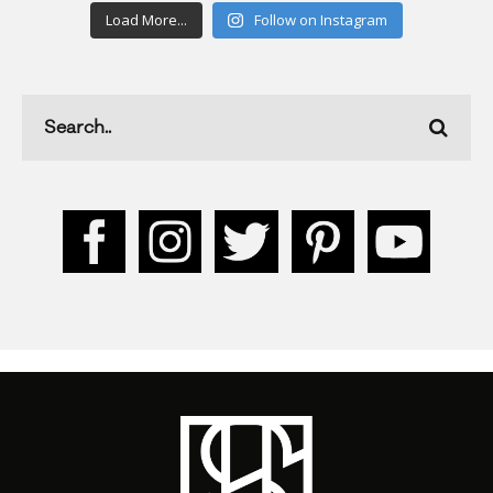
Load More...
Follow on Instagram