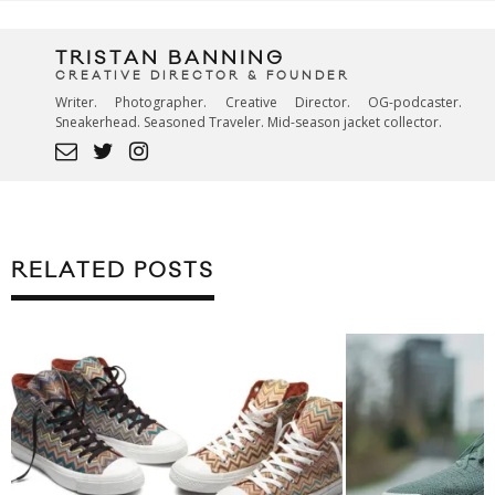
TRISTAN BANNING
CREATIVE DIRECTOR & FOUNDER
Writer. Photographer. Creative Director. OG-podcaster.
Sneakerhead. Seasoned Traveler. Mid-season jacket collector.
RELATED POSTS