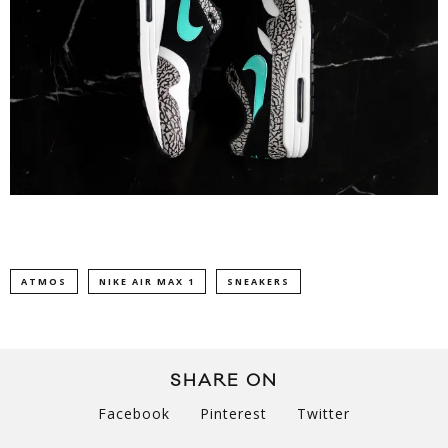
ATMOS
NIKE AIR MAX 1
SNEAKERS
SHARE ON
Facebook
Pinterest
Twitter