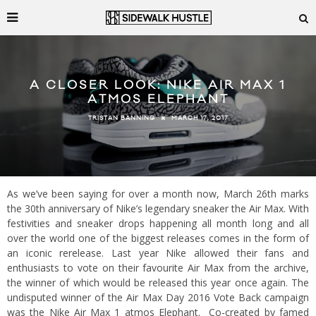
A CLOSER LOOK: NIKE AIR MAX 1
ATMOS ELEPHANT
MARCH 17, 2017
TRISTAN BANNING
As we’ve been saying for over a month now, March 26th marks
the 30th anniversary of Nike’s legendary sneaker the Air Max. With
festivities and sneaker drops happening all month long and all
over the world one of the biggest releases comes in the form of
an iconic rerelease. Last year Nike allowed their fans and
enthusiasts to vote on their favourite Air Max from the archive,
the winner of which would be released this year once again. The
undisputed winner of the Air Max Day 2016 Vote Back campaign
was the Nike Air Max 1 atmos Elephant. Co-created by famed