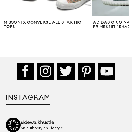
MISSONI X CONVERSE ALL STAR HIGH
ADIDAS ORIGINA
TOPS
PRIMEKNIT “SHA
INSTAGRAM
sidewalkhustle
An authority on lifestyle