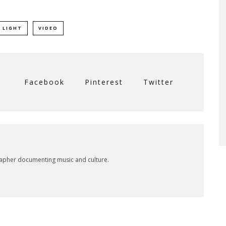
 LIGHT
VIDEO
Facebook
Pinterest
Twitter
rapher documenting music and culture.