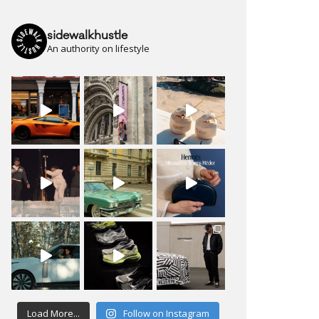
sidewalkhustle
An authority on lifestyle
Load More...
Follow on Instagram