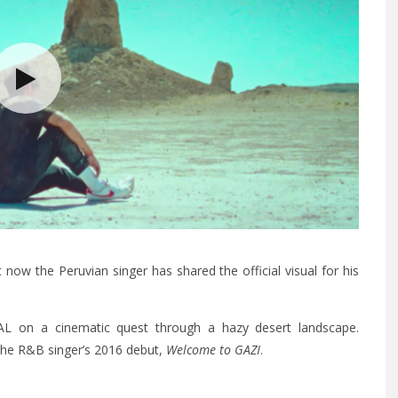
now the Peruvian singer has shared the official visual for his
HAL on a cinematic quest through a hazy desert landscape.
p the R&B singer’s 2016 debut,
Welcome to GAZI
.