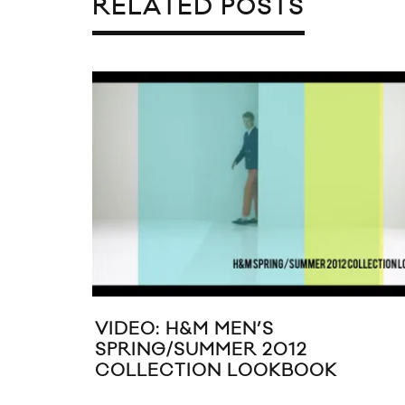
RELATED POSTS
VIDEO: H&M MEN’S
SPRING/SUMMER 2012
COLLECTION LOOKBOOK