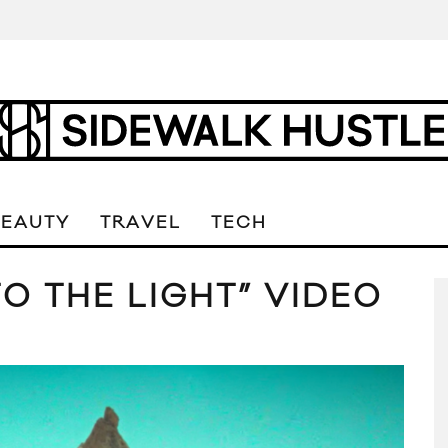
BEAUTY
TRAVEL
TECH
O THE LIGHT” VIDEO