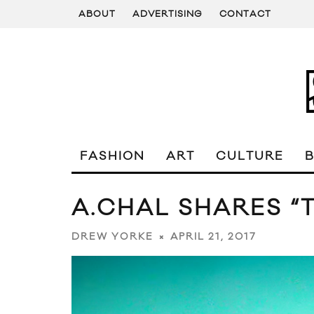
ABOUT
ADVERTISING
CONTACT
FASHION
ART
CULTURE
A.CHAL SHARES “T
APRIL 21, 2017
DREW YORKE