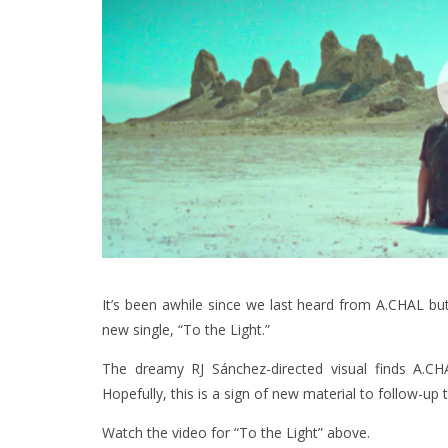
It’s been awhile since we last heard from A.CHAL but 
new single, “To the Light.”
The dreamy RJ Sánchez-directed visual finds A.C
Hopefully, this is a sign of new material to follow-u
Watch the video for “To the Light” above.