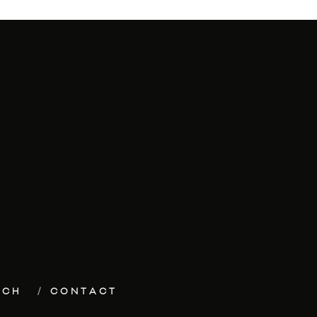
ECH
CONTACT