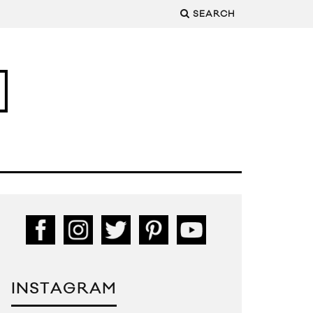
SEARCH
INSTAGRAM