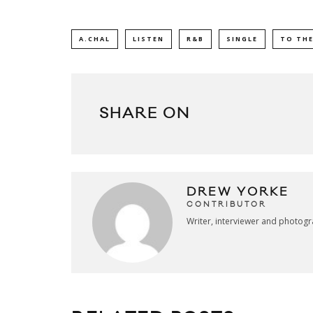
A.CHAL
LISTEN
R&B
SINGLE
TO THE
SHARE ON
DREW YORKE
CONTRIBUTOR
Writer, interviewer and photog