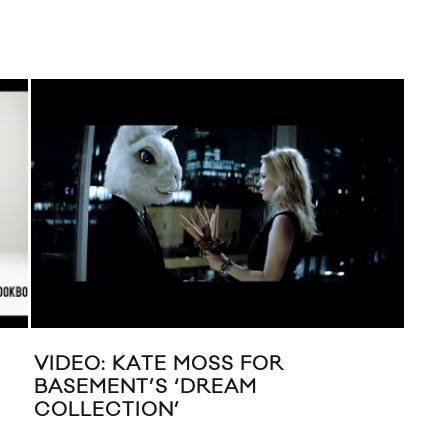
VIDEO: KATE MOSS FOR
MUS
BASEMENT’S ‘DREAM
MO
COLLECTION’
MIL