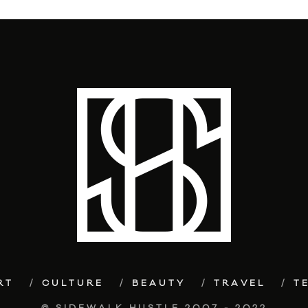
RT
CULTURE
BEAUTY
TRAVEL
T
© SIDEWALK HUSTLE 2007 - 2022