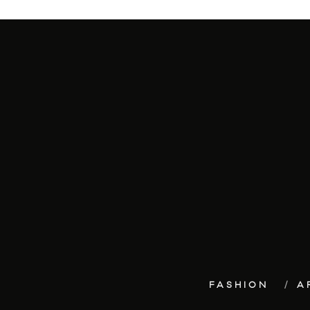
FASHION
A