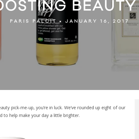
OOSTING BEAUTY
JANUARY 16, 2017
PARIS PALCIT
auty pick-me-up, you’re in luck. We’ve rounded up eight of our
to help make your day a little brighter.