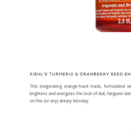
KIEHL’S TURMERIC & CRANBERRY SEED EN
This invigorating orange-hued mask, formulated with
brightens and energizes the look of dull, fatigued ski
on this (or any) dreary Monday.