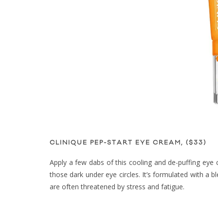
CLINIQUE PEP-START EYE CREAM, ($33)
Apply a few dabs of this cooling and de-puffing eye 
those dark under eye circles. It’s formulated with a 
are often threatened by stress and fatigue.