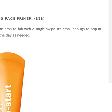
G FACE PRIMER, ($38)
from drab to fab with a single swipe. It’s small enough to pop in
the day as needed.