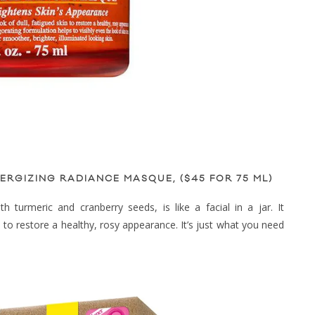
ERGIZING RADIANCE MASQUE, ($45 FOR 75 ML)
 turmeric and cranberry seeds, is like a facial in a jar. It
n to restore a healthy, rosy appearance. It’s just what you need