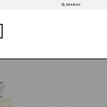
SEARCH