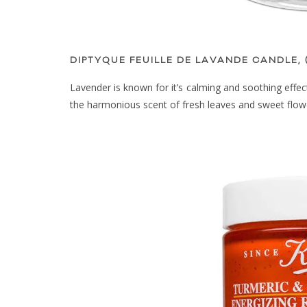
DIPTYQUE FEUILLE DE LAVANDE CANDLE, 
Lavender is known for it’s calming and soothing effec
the harmonious scent of fresh leaves and sweet flow