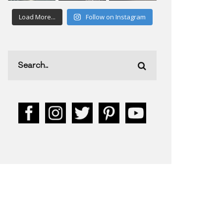
Load More...
Follow on Instagram