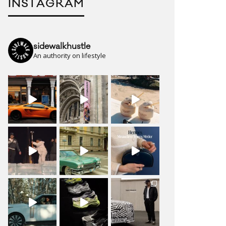
INSTAGRAM
sidewalkhustle
An authority on lifestyle