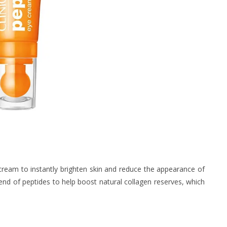
cream to instantly brighten skin and reduce the appearance of
blend of peptides to help boost natural collagen reserves, which