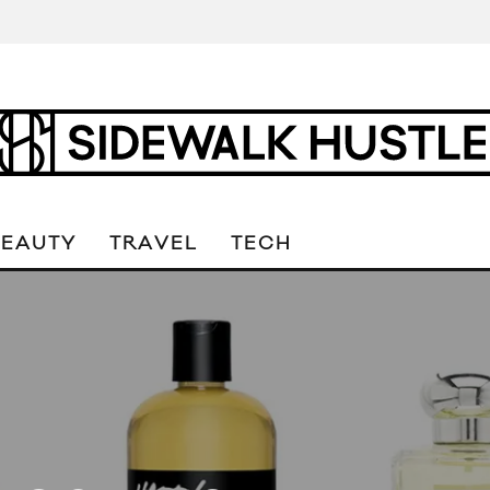
BEAUTY
TRAVEL
TECH