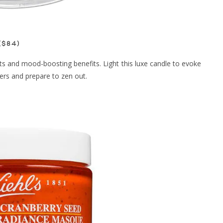
($84)
ts and mood-boosting benefits. Light this luxe candle to evoke
ers and prepare to zen out.