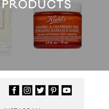
 PRODUCTS