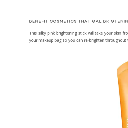
BENEFIT COSMETICS THAT GAL BRIGTENIN
This silky pink brightening stick will take your skin 
your makeup bag so you can re-brighten throughout 