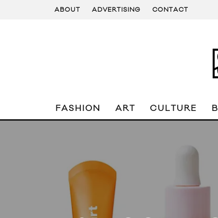
ABOUT
ADVERTISING
CONTACT
FASHION
ART
CULTURE