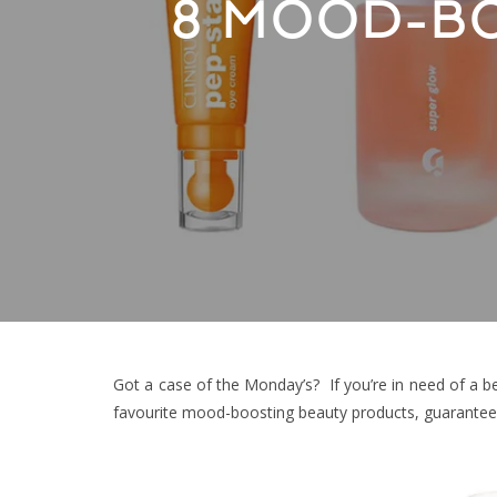
8 MOOD-B
Got a case of the Monday’s? If you’re in need of a be
favourite mood-boosting beauty products, guaranteed 