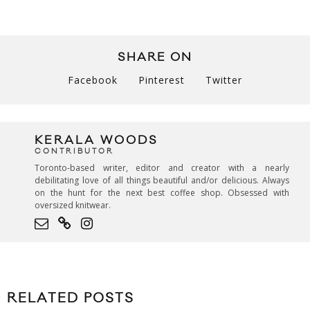
SHARE ON
Facebook
Pinterest
Twitter
KERALA WOODS
CONTRIBUTOR
Toronto-based writer, editor and creator with a nearly
debilitating love of all things beautiful and/or delicious. Always
on the hunt for the next best coffee shop. Obsessed with
oversized knitwear.
RELATED POSTS