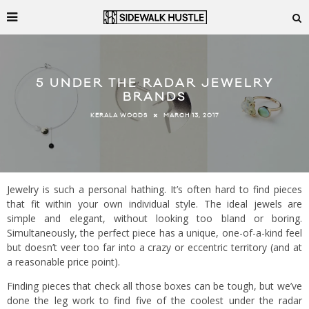
5 UNDER THE RADAR JEWELRY
BRANDS
MARCH 13, 2017
KERALA WOODS
Jewelry is such a personal hathing. It’s often hard to find pieces
that fit within your own individual style. The ideal jewels are
simple and elegant, without looking too bland or boring.
Simultaneously, the perfect piece has a unique, one-of-a-kind feel
but doesn’t veer too far into a crazy or eccentric territory (and at
a reasonable price point).
Finding pieces that check all those boxes can be tough, but we’ve
done the leg work to find five of the coolest under the radar