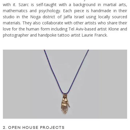
with it. Szarc is self-taught with a background in martial arts,
mathematics and psychology. Each piece is handmade in their
studio in the Noga district of Jaffa Israel using locally sourced
materials. They also collaborate with other artists who share their
love for the human form including Tel Aviv-based artist Klone and
photographer and handpoke tattoo artist Laurie Franck.
2. OPEN HOUSE PROJECTS