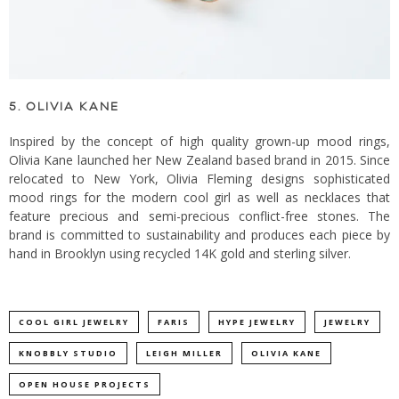
5. OLIVIA KANE
Inspired by the concept of high quality grown-up mood rings,
Olivia Kane launched her New Zealand based brand in 2015. Since
relocated to New York, Olivia Fleming designs sophisticated
mood rings for the modern cool girl as well as necklaces that
feature precious and semi-precious conflict-free stones. The
brand is committed to sustainability and produces each piece by
hand in Brooklyn using recycled 14K gold and sterling silver.
COOL GIRL JEWELRY
FARIS
HYPE JEWELRY
JEWELRY
KNOBBLY STUDIO
LEIGH MILLER
OLIVIA KANE
OPEN HOUSE PROJECTS