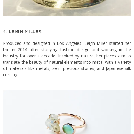
4. LEIGH MILLER
Produced and designed in Los Angeles, Leigh Miller started her
line in 2014 after studying fashion design and working in the
industry for over a decade. Inspired by nature, her pieces aim to
translate the beauty of natural elements into metal with a variety
of materials like metals, semi-precious stones, and Japanese silk
cording.