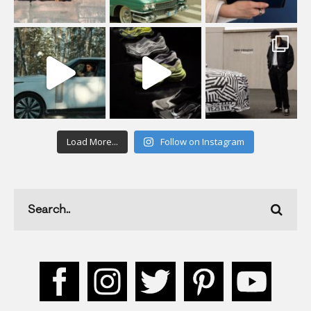
Load More...
Follow on Instagram