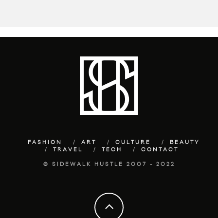
FASHION
ART
CULTURE
BEAUTY
TRAVEL
TECH
CONTACT
© SIDEWALK HUSTLE 2007 - 2022