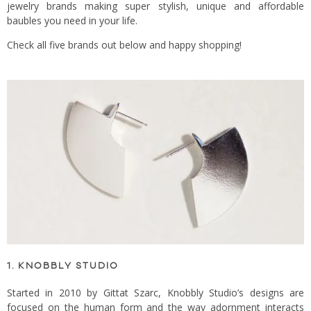
jewelry brands making super stylish, unique and affordable
baubles you need in your life.
Check all five brands out below and happy shopping!
1. KNOBBLY STUDIO
Started in 2010 by Gittat Szarc, Knobbly Studio’s designs are
focused on the human form and the way adornment interacts