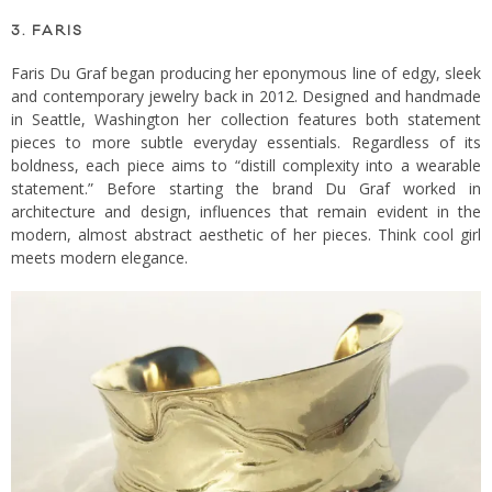
3. FARIS
Faris Du Graf began producing her eponymous line of edgy, sleek
and contemporary jewelry back in 2012. Designed and handmade
in Seattle, Washington her collection features both statement
pieces to more subtle everyday essentials. Regardless of its
boldness, each piece aims to “distill complexity into a wearable
statement.” Before starting the brand Du Graf worked in
architecture and design, influences that remain evident in the
modern, almost abstract aesthetic of her pieces. Think cool girl
meets modern elegance.