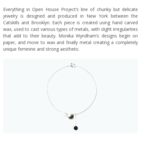
Everything in Open House Project’s line of chunky but delicate
jewelry is designed and produced in New York between the
Catskills and Brooklyn. Each piece is created using hand carved
wax, used to cast various types of metals, with slight irregularities
that add to their beauty. Monika Wyndham’s designs begin on
paper, and move to wax and finally metal creating a completely
unique feminine and strong aesthetic.