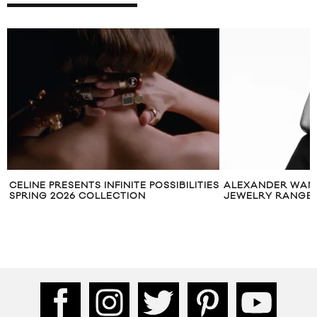
CELINE PRESENTS INFINITE POSSIBILITIES
ALEXANDER WANG
SPRING 2026 COLLECTION
JEWELRY RANGE