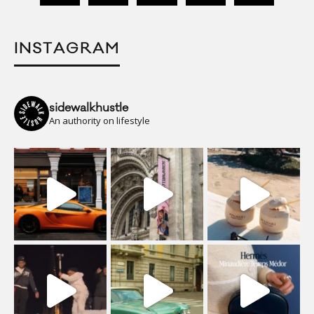
INSTAGRAM
sidewalkhustle
An authority on lifestyle