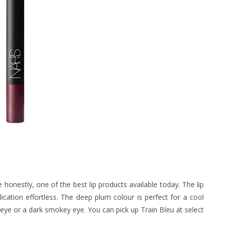
 honestly, one of the best lip products available today. The lip
plication effortless. The deep plum colour is perfect for a cool
 eye or a dark smokey eye. You can pick up Train Bleu at select