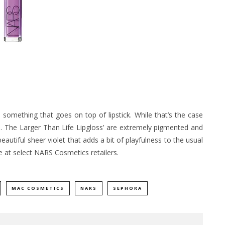
 something that goes on top of lipstick. While that’s the case
ss. The Larger Than Life Lipgloss’ are extremely pigmented and
eautiful sheer violet that adds a bit of playfulness to the usual
ble at select NARS Cosmetics retailers.
MAC COSMETICS
NARS
SEPHORA