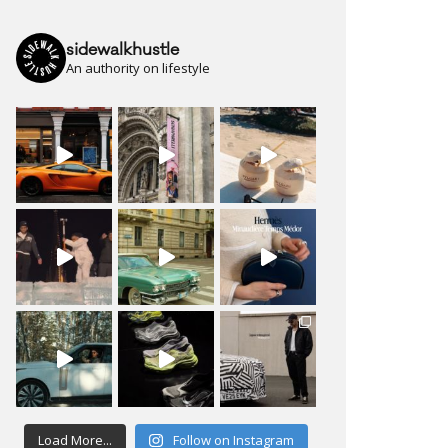
sidewalkhustle
An authority on lifestyle
Load More...
Follow on Instagram