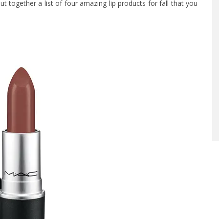
put together a list of four amazing lip products for fall that you