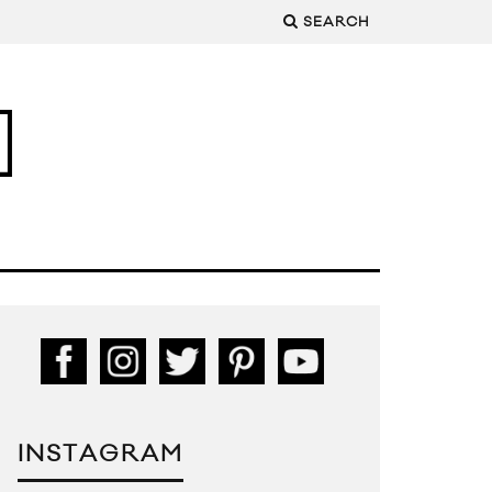
SEARCH
INSTAGRAM