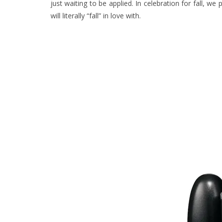
just waiting to be applied. In celebration for fall, we 
will literally “fall” in love with.