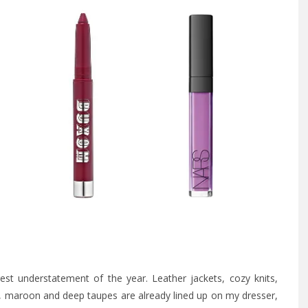
st understatement of the year. Leather jackets, cozy knits,
um, maroon and deep taupes are already lined up on my dresser,