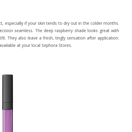
, especially if your skin tends to dry out in the colder months.
precision seamless. The deep raspberry shade looks great with
t. They also leave a fresh, tingly sensation after application.
vailable at your local Sephora Stores.