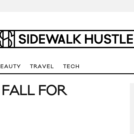
BEAUTY
TRAVEL
TECH
O FALL FOR