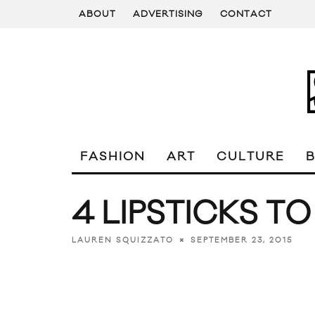
ABOUT
ADVERTISING
CONTACT
FASHION
ART
CULTURE
4 LIPSTICKS T
SEPTEMBER 23, 2015
LAUREN SQUIZZATO