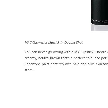
MAC Cosmetics Lipstick in Double Shot
You can never go wrong with a MAC lipstick. They’re 
creamy, neutral brown that’s a perfect colour to pair
undertone pairs perfectly with pale and olive skin t
store.