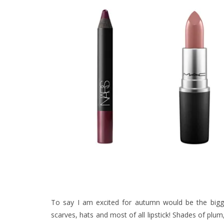
To say I am excited for autumn would be the bigge
scarves, hats and most of all lipstick! Shades of pl