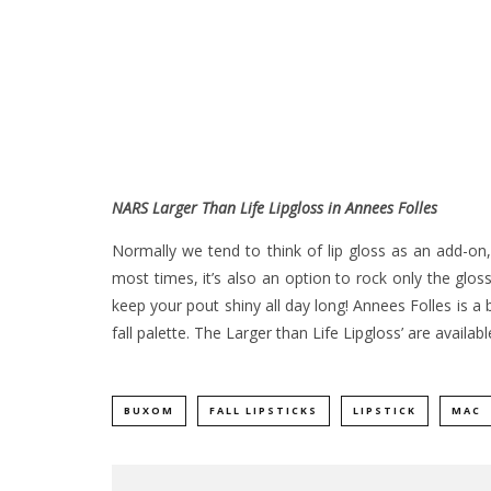
NARS Larger Than Life Lipgloss in Annees Folles
Normally we tend to think of lip gloss as an add-on,
most times, it’s also an option to rock only the glo
keep your pout shiny all day long! Annees Folles is a b
fall palette. The Larger than Life Lipgloss’ are availa
BUXOM
FALL LIPSTICKS
LIPSTICK
MAC