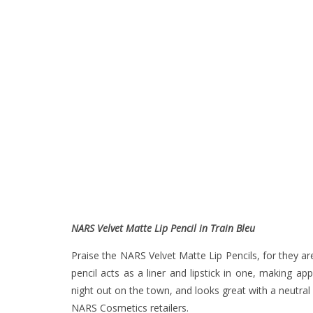
NARS Velvet Matte Lip Pencil in Train Bleu
Praise the NARS Velvet Matte Lip Pencils, for they are
pencil acts as a liner and lipstick in one, making ap
night out on the town, and looks great with a neutral
NARS Cosmetics retailers.