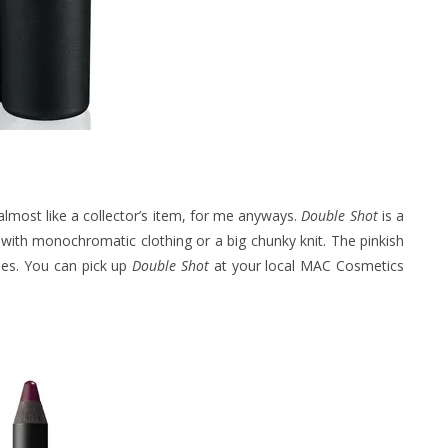
almost like a collector’s item, for me anyways.
Double Shot
is a
 with monochromatic clothing or a big chunky knit. The pinkish
ones. You can pick up
Double Shot
at your local MAC Cosmetics