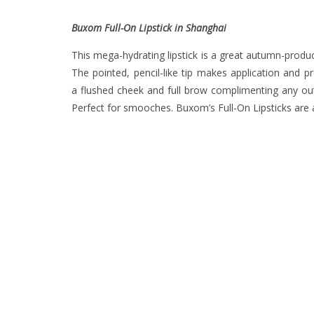
Buxom Full-On Lipstick in Shanghai
This mega-hydrating lipstick is a great autumn-product
The pointed, pencil-like tip makes application and 
a flushed cheek and full brow complimenting any outfi
Perfect for smooches. Buxom’s Full-On Lipsticks are a