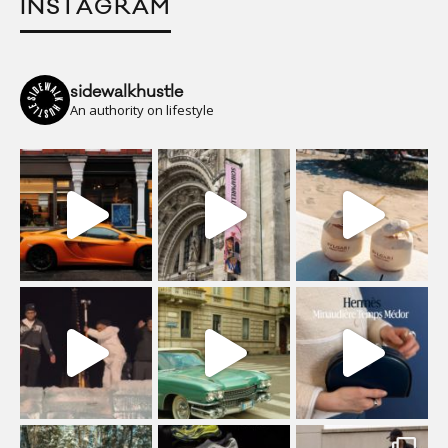
INSTAGRAM
sidewalkhustle
An authority on lifestyle