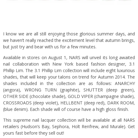
I know we are all still enjoying those glorious summer days, and
we haven’t really reached the excitement level that autumn brings,
but just try and bear with us for a few minutes.
Available in stores on August 1, NARS will unveil its long awaited
nail collaboration with New York based fashion designer, 3.1
Phillip Lim. The 3.1 Phillip Lim collection will include eight luxurious
shades, that will keep your talons on trend for Autumn 2014. The
shades included in the collection are as follows: ANARCHY
(angora), WRONG TURN (graphite), SHUTTER (deep green),
OTHER SIDE (chocolate shade), GOLD VIPER (champagne shade),
CROSSROADS (deep violet), HELLBENT (deep red), DARK ROOM,
(blue denim). Each shade will of course have a high gloss finish.
This supreme nail lacquer collection will be available at all NARS
retailers (Hudson’s Bay, Sephora, Holt Renfrew, and Murale). Get
yours fast before they sell out!