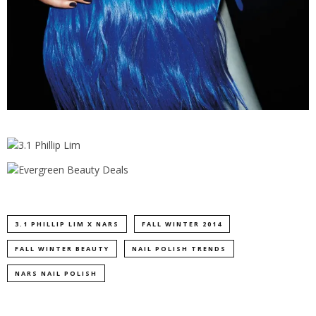
3.1 PHILLIP LIM X NARS
FALL WINTER 2014
FALL WINTER BEAUTY
NAIL POLISH TRENDS
NARS NAIL POLISH