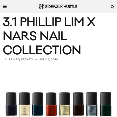
3.1 PHILLIP LIM X
NARS NAIL
COLLECTION
JULY 2, 2014
LAUREN SQUIZZATO