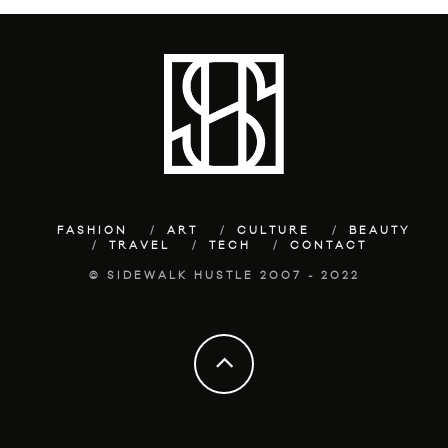
FASHION
ART
CULTURE
BEAUTY
TRAVEL
TECH
CONTACT
© SIDEWALK HUSTLE 2007 - 2022