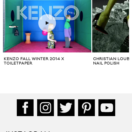
CHRISTIAN LOUBOUTIN ‘STARLIGHT’
ALEXA CHUNG FO
NAIL POLISH
WINTER 2014