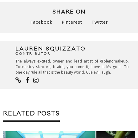
SHARE ON
Facebook
Pinterest
Twitter
LAUREN SQUIZZATO
CONTRIBUTOR
The always excited, owner and lead artist of @blendmakeup.
Cosmetics, skincare, braids, you name it, I love it. My goal : To
one day rule all that is the beauty world. Cue evil laugh.
RELATED POSTS