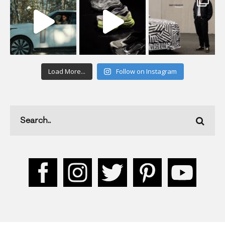
Load More...
Follow on Instagram