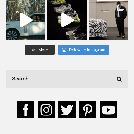
Load More...
Follow on Instagram