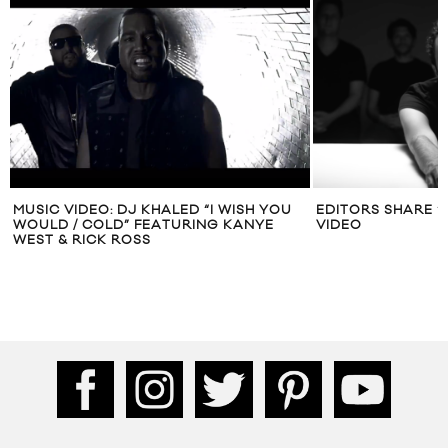
MUSIC VIDEO: DJ KHALED “I WISH YOU
EDITORS SHARE “
WOULD / COLD” FEATURING KANYE
VIDEO
WEST & RICK ROSS