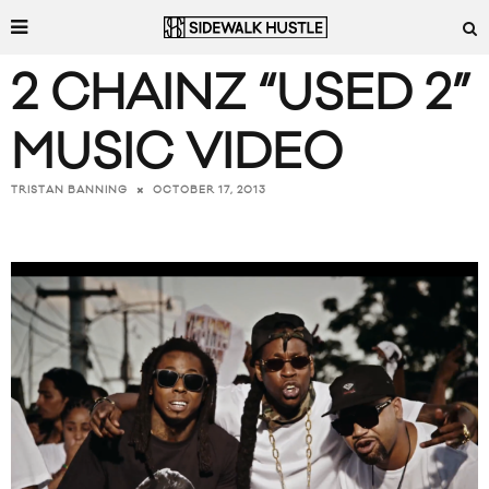
2 CHAINZ “USED 2”
MUSIC VIDEO
OCTOBER 17, 2013
TRISTAN BANNING