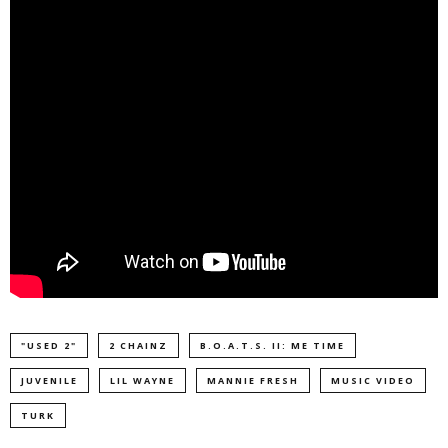
"USED 2"
2 CHAINZ
B.O.A.T.S. II: ME TIME
JUVENILE
LIL WAYNE
MANNIE FRESH
MUSIC VIDEO
TURK