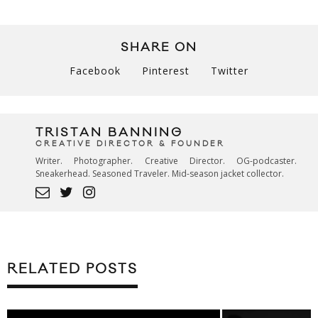
SHARE ON
Facebook
Pinterest
Twitter
TRISTAN BANNING
CREATIVE DIRECTOR & FOUNDER
Writer. Photographer. Creative Director. OG-podcaster.
Sneakerhead. Seasoned Traveler. Mid-season jacket collector.
RELATED POSTS