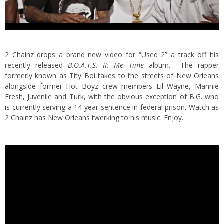
2 Chainz drops a brand new video for “Used 2” a track off his
recently released
B.O.A.T.S. II: Me Time
album.
The rapper
formerly known as Tity Boi takes to the streets of New Orleans
alongside former Hot Boyz crew members Lil Wayne, Mannie
Fresh, Juvenile and Turk, with the obvious exception of B.G. who
is currently serving a 14-year sentence in federal prison. Watch as
2 Chainz has New Orleans twerking to his music. Enjoy.