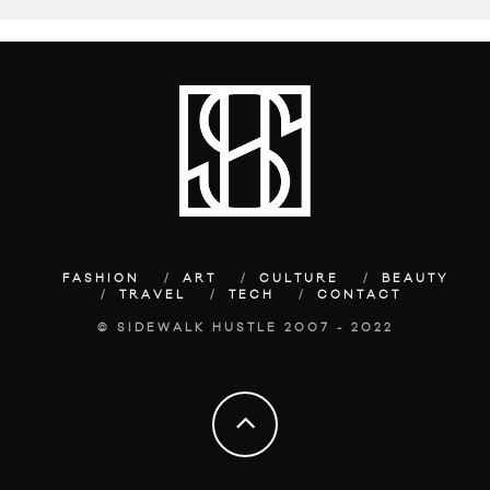
FASHION
ART
CULTURE
BEAUTY
TRAVEL
TECH
CONTACT
© SIDEWALK HUSTLE 2007 - 2022