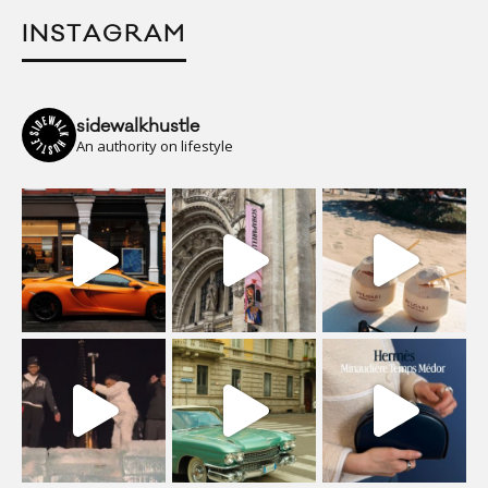
INSTAGRAM
sidewalkhustle
An authority on lifestyle