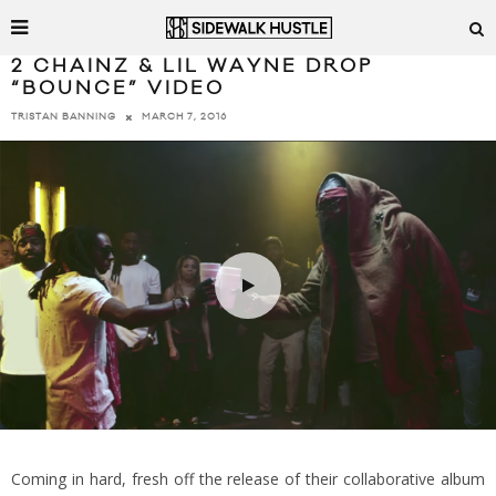
2 CHAINZ & LIL WAYNE DROP
“BOUNCE” VIDEO
MARCH 7, 2016
TRISTAN BANNING
Coming in hard, fresh off the release of their collaborative album