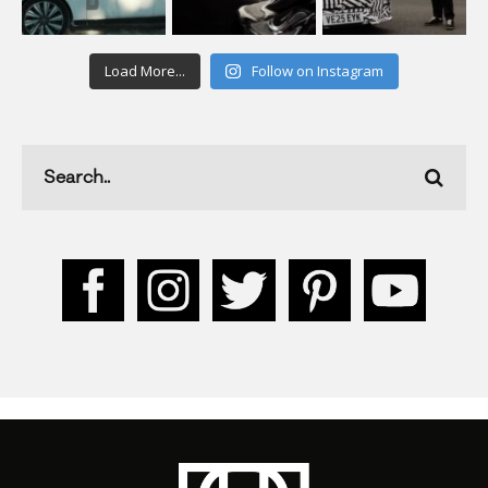
Load More...
Follow on Instagram