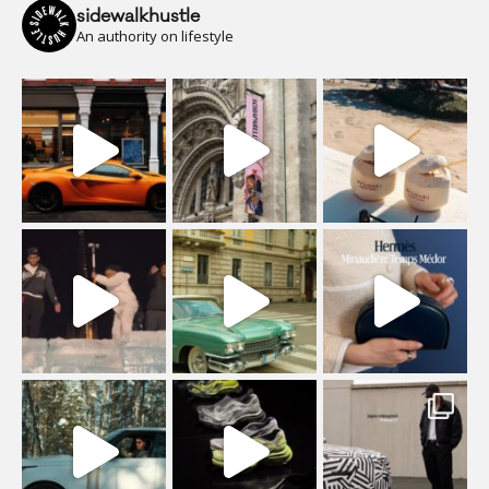
sidewalkhustle
An authority on lifestyle