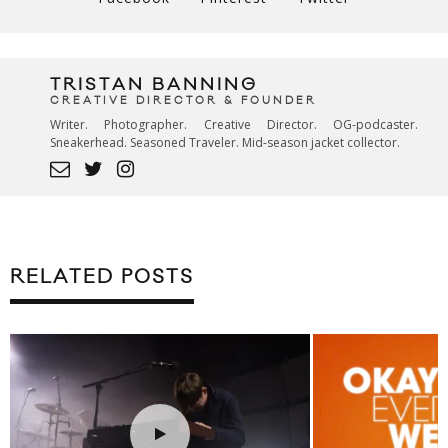
TRISTAN BANNING
CREATIVE DIRECTOR & FOUNDER
Writer. Photographer. Creative Director. OG-podcaster.
Sneakerhead. Seasoned Traveler. Mid-season jacket collector.
RELATED POSTS