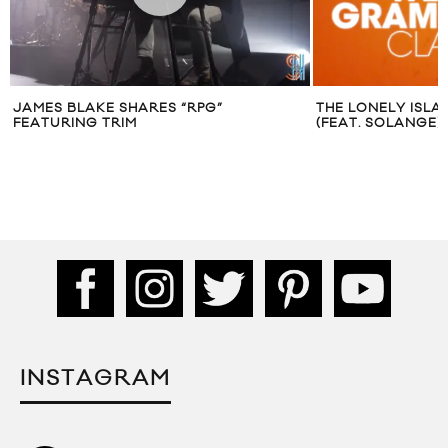
JAMES BLAKE SHARES “RPG”
THE LONELY ISLA
FEATURING TRIM
(FEAT. SOLANGE)
INSTAGRAM