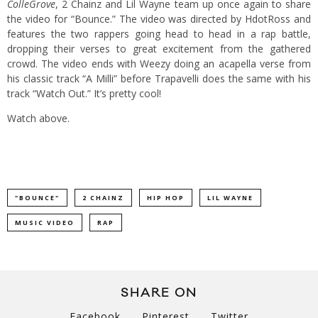
ColleGrove
, 2 Chainz and Lil Wayne team up once again to share
the video for “Bounce.” The video was directed by HdotRoss and
features the two rappers going head to head in a rap battle,
dropping their verses to great excitement from the gathered
crowd. The video ends with Weezy doing an acapella verse from
his classic track “A Milli” before Trapavelli does the same with his
track “Watch Out.” It’s pretty cool!
Watch above.
"BOUNCE"
2 CHAINZ
HIP HOP
LIL WAYNE
MUSIC VIDEO
RAP
SHARE ON
Facebook
Pinterest
Twitter