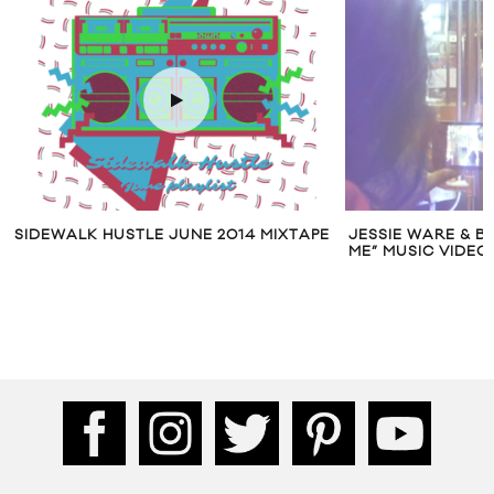
 HUSTLE JUNE 2014 MIXTAPE
JESSIE WARE & BENZEL “IF Y
ME” MUSIC VIDEO