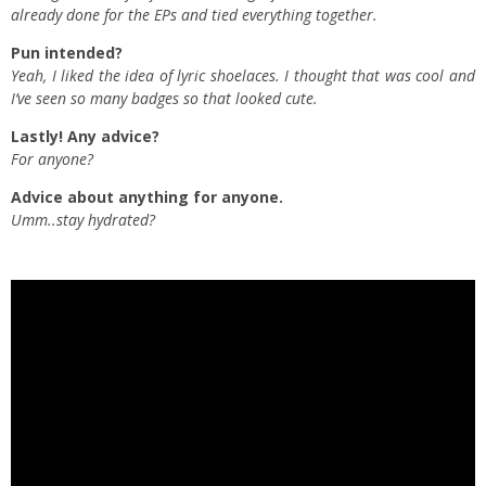
already done for the EPs and tied everything together.
Pun intended?
Yeah, I liked the idea of lyric shoelaces. I thought that was cool and
I’ve seen so many badges so that looked cute.
Lastly! Any advice?
For anyone?
Advice about anything for anyone.
Umm..stay hydrated?