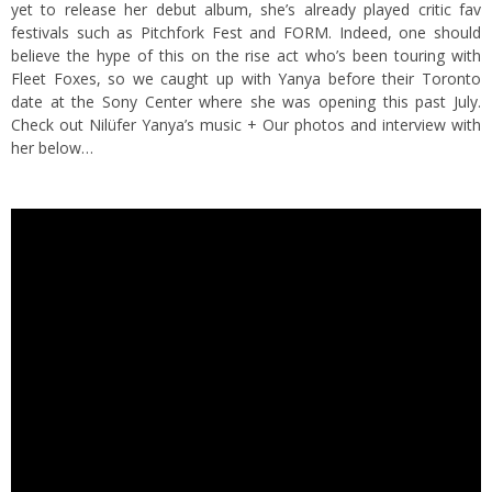
yet to release her debut album, she’s already played critic fav
festivals such as Pitchfork Fest and FORM. Indeed, one should
believe the hype of this on the rise act who’s been touring with
Fleet Foxes, so we caught up with Yanya before their Toronto
date at the Sony Center where she was opening this past July.
Check out Nilüfer Yanya’s music + Our photos and interview with
her below…