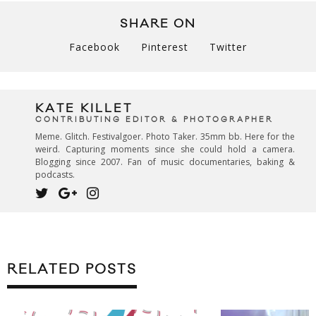
SHARE ON
Facebook
Pinterest
Twitter
KATE KILLET
CONTRIBUTING EDITOR & PHOTOGRAPHER
Meme. Glitch. Festivalgoer. Photo Taker. 35mm bb. Here for the
weird. Capturing moments since she could hold a camera.
Blogging since 2007. Fan of music documentaries, baking &
podcasts.
RELATED POSTS