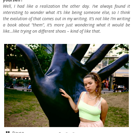
Well, I had like a realization the other day. I’ve always found it
interesting to wonder what it’s like being someone else, so I think
the evolution of that comes out in my writing. It’s not like I’m writing
a book about “them”, it’s more just wondering what it would be
like…like trying on different shoes – kind of like that.
Pause