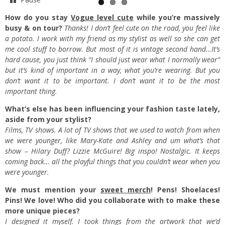
How do you stay
Vogue level cute
while you’re massively
busy & on tour?
Thanks! I don’t feel cute on the road, you feel like
a potato. I work with my friend as my stylist as well so she can get
me cool stuff to borrow. But most of it is vintage second hand…It’s
hard cause, you just think “I should just wear what I normally wear”
but it’s kind of important in a way, what you’re wearing. But you
don’t want it to be important. I don’t want it to be the most
important thing.
What’s else has been influencing your fashion taste lately,
aside from your stylist?
Films, TV shows. A lot of TV shows that we used to watch from when
we were younger, like Mary-Kate and Ashley and um what’s that
show – Hilary Duff? Lizzie McGuire! Big inspo! Nostalgic. It keeps
coming back… all the playful things that you couldn’t wear when you
were younger.
We must mention your
sweet merch
! Pens! Shoelaces!
Pins! We love! Who did you collaborate with to make these
more unique pieces?
I designed it myself. I took things from the artwork that we’d