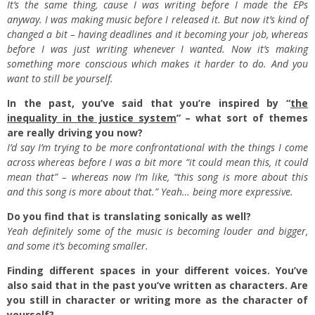
It’s the same thing, cause I was writing before I made the EPs
anyway. I was making music before I released it. But now it’s kind of
changed a bit – having deadlines and it becoming your job, whereas
before I was just writing whenever I wanted. Now it’s making
something more conscious which makes it harder to do. And you
want to still be yourself.
In the past, you’ve said that you’re inspired by “
the
inequality in the justice system
” – what sort of themes
are really driving you now?
I’d say I’m trying to be more confrontational with the things I come
across whereas before I was a bit more “it could mean this, it could
mean that” – whereas now I’m like, “this song is more about this
and this song is more about that.” Yeah… being more expressive.
Do you find that is translating sonically as well?
Yeah definitely some of the music is becoming louder and bigger,
and some it’s becoming smaller.
Finding different spaces in your different voices. You’ve
also said that in the past you’ve written as characters. Are
you still in character or writing more as the character of
yourself?