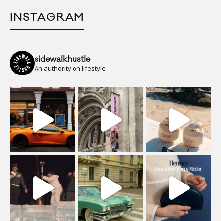
INSTAGRAM
sidewalkhustle
An authority on lifestyle