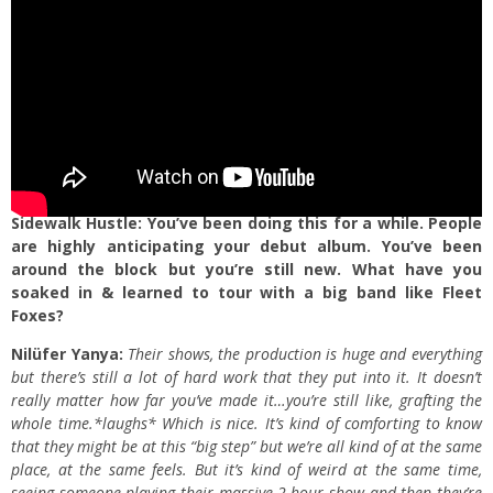
Sidewalk Hustle: You’ve been doing this for a while. People
are highly anticipating your debut album. You’ve been
around the block but you’re still new. What have you
soaked in & learned to tour with a big band like Fleet
Foxes?
Nilüfer Yanya:
Their shows, the production is huge and everything
but there’s still a lot of hard work that they put into it. It doesn’t
really matter how far you’ve made it…you’re still like, grafting the
whole time.*laughs* Which is nice. It’s kind of comforting to know
that they might be at this “big step” but we’re all kind of at the same
place, at the same feels. But it’s kind of weird at the same time,
seeing someone playing their massive 2-hour show and then they’re