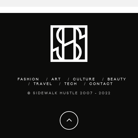
FASHION
ART
CULTURE
BEAUTY
TRAVEL
TECH
CONTACT
© SIDEWALK HUSTLE 2007 - 2022