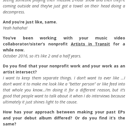
coming outside and they’ve just got a towel on their head doing a
decompress.
And you’re just like, same.
Yeah hahaha!
You’ve been working with your music video
collaborator/sister’s nonprofit
Artists in Transit
for a
while now.
October 2016, so it’s like 2 and a half years.
Do you find that your nonprofit work and your work as an
artist intersect?
I want to keep them separate things. I don’t want to ever like …I
don’t want it to make me look like a “better person” or like feed into
that whole you know…I’m doing it for a different reason, but it’s
good that people want to talk about it when I do interviews because
ultimately it just shines light to the cause.
How has your approach between making your past EPs
and your debut album differed? Or do you find it’s the
same?