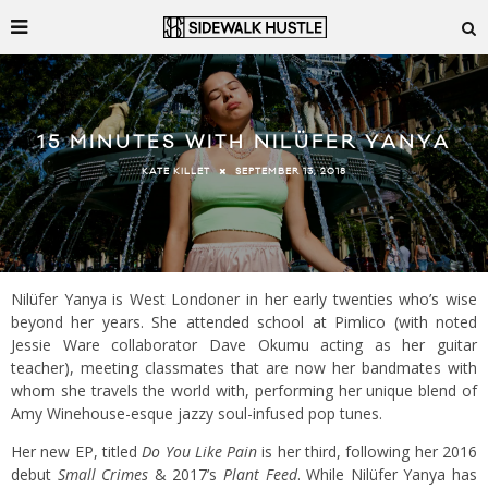
15 MINUTES WITH NILÜFER YANYA
SEPTEMBER 13, 2018
KATE KILLET
Nilüfer Yanya is West Londoner in her early twenties who’s wise
beyond her years. She attended school at Pimlico (with noted
Jessie Ware collaborator Dave Okumu acting as her guitar
teacher), meeting classmates that are now her bandmates with
whom she travels the world with, performing her unique blend of
Amy Winehouse-esque jazzy soul-infused pop tunes.
Her new EP, titled
Do You Like Pain
is her third, following her 2016
debut
Small Crimes
& 2017’s
Plant Feed
. While Nilüfer Yanya has