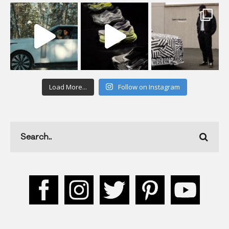
Load More...
Follow on Instagram