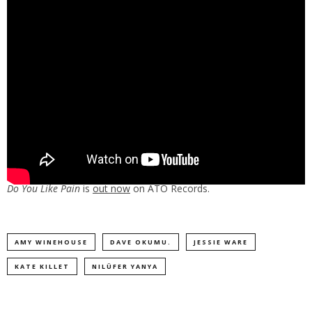
Do You Like Pain
is
out now
on ATO Records.
AMY WINEHOUSE
DAVE OKUMU.
JESSIE WARE
KATE KILLET
NILÜFER YANYA