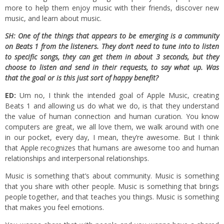
more to help them enjoy music with their friends, discover new
music, and learn about music.
SH: One of the things that appears to be emerging is a community
on Beats 1 from the listeners. They don’t need to tune into to listen
to specific songs, they can get them in about 3 seconds, but they
choose to listen and send in their requests, to say what up. Was
that the
goal or is this just sort of happy benefit?
ED:
Um no, I think the intended goal of Apple Music, creating
Beats 1 and allowing us do what we do, is that they understand
the value of human connection and human curation. You know
computers are great, we all love them, we walk around with one
in our pocket, every day, I mean, they’re awesome. But I think
that Apple recognizes that humans are awesome too and human
relationships and interpersonal relationships.
Music is something that’s about community. Music is something
that you share with other people. Music is something that brings
people together, and that teaches you things. Music is something
that makes you feel emotions.