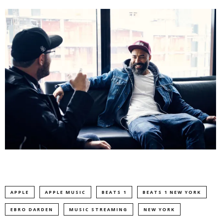
APPLE
APPLE MUSIC
BEATS 1
BEATS 1 NEW YORK
EBRO DARDEN
MUSIC STREAMING
NEW YORK