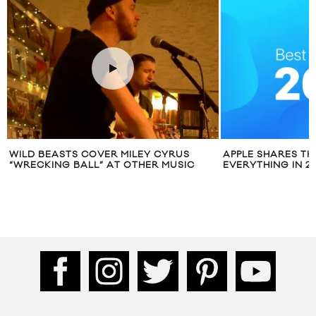
VER MILEY CYRUS
APPLE SHARES THE BEST OF
” AT OTHER MUSIC
EVERYTHING IN 2016