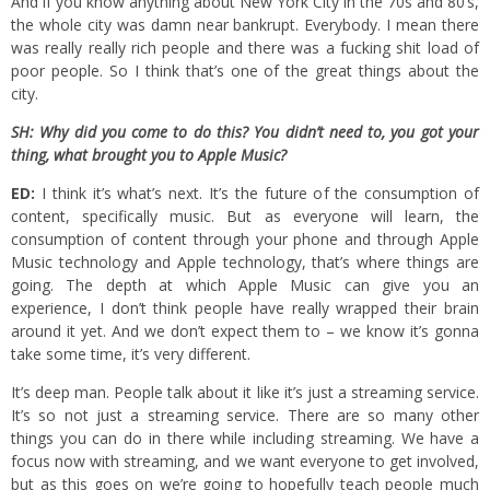
And if you know anything about New York City in the 70s and 80’s,
the whole city was damn near bankrupt. Everybody. I mean there
was really really rich people and there was a fucking shit load of
poor people. So I think that’s one of the great things about the
city.
SH: Why did you come to do this? You didn’t need to, you got your
thing, what brought you to Apple Music?
ED:
I think it’s what’s next. It’s the future of the consumption of
content, specifically music. But as everyone will learn, the
consumption of content through your phone and through Apple
Music technology and Apple technology, that’s where things are
going. The depth at which Apple Music can give you an
experience, I don’t think people have really wrapped their brain
around it yet. And we don’t expect them to – we know it’s gonna
take some time, it’s very different.
It’s deep man. People talk about it like it’s just a streaming service.
It’s so not just a streaming service. There are so many other
things you can do in there while including streaming. We have a
focus now with streaming, and we want everyone to get involved,
but as this goes on we’re going to hopefully teach people much