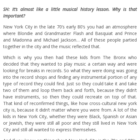
SH: It’s almost like a little musical history lesson. Why is that
Important?
New York City in the late 70’s early 80’s you had an atmosphere
where Blondie and Grandmaster Flash and Basquiat and Prince
and Madonna and Michael Jackson… All of these people partied
together in the city and the music reflected that.
Which is why you then had these kids from The Bronx who
decided that they wanted to play music a certain way and were
looking for breaks in records. So what they were doing was going
into the record shops and finding any instrumental portion of any
type of record they could find. Just so they could take it and take
two of them and loop them back and forth, because they didn’t
have instruments, so then they could recreate on top of that.
That kind of reconfirmed things, like how cross-cultural new york
city is, because it didn’t matter where you were from. A lot of the
kids in New York City, whether they were Black, Spanish or Asian
or Jewish, they were still all poor and they still lived in New York
City and still all wanted to express themselves.