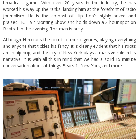
broadcast game. With over 20 years in the industry, he has
worked his way up the ranks, landing him at the forefront of radio
journalism. He is the co-host of Hip Hop’s highly prized and
praised HOT 97 Morning Show and holds down a 2-hour spot on
Beats 1 in the evening. The man is busy!
Although Ebro runs the circuit of music genres, playing everything
and anyone that tickles his fancy, it is clearly evident that his roots
are in hip hop, and the city of New York plays a massive role in his
narrative. It is with all this in mind that we had a solid 15-minute
conversation about all things Beats 1, New York, and more.