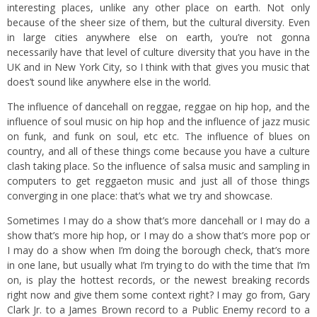
interesting places, unlike any other place on earth. Not only
because of the sheer size of them, but the cultural diversity. Even
in large cities anywhere else on earth, you’re not gonna
necessarily have that level of culture diversity that you have in the
UK and in New York City, so I think with that gives you music that
does’t sound like anywhere else in the world.
The influence of dancehall on reggae, reggae on hip hop, and the
influence of soul music on hip hop and the influence of jazz music
on funk, and funk on soul, etc etc. The influence of blues on
country, and all of these things come because you have a culture
clash taking place. So the influence of salsa music and sampling in
computers to get reggaeton music and just all of those things
converging in one place: that’s what we try and showcase.
Sometimes I may do a show that’s more dancehall or I may do a
show that’s more hip hop, or I may do a show that’s more pop or
I may do a show when I’m doing the borough check, that’s more
in one lane, but usually what I’m trying to do with the time that I’m
on, is play the hottest records, or the newest breaking records
right now and give them some context right? I may go from, Gary
Clark Jr. to a James Brown record to a Public Enemy record to a