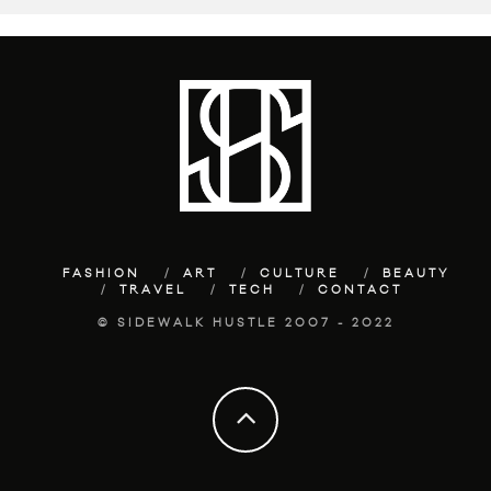
FASHION
ART
CULTURE
BEAUTY
TRAVEL
TECH
CONTACT
© SIDEWALK HUSTLE 2007 - 2022