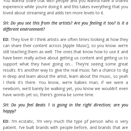
You wanna share that with people and you wanna have a shared
experience while you’re doing it and this takes everything that you
loved about streaming and adds ten more levels to it.
SH: Do you see this from the artists? Are you feeling it too? Is it a
different environment?
ED:
They love it! I think artists are often times looking at how they
can share their content across [Apple Music], so you know. we’re
still teaching them as well. The ones that know how to use it and
have been really active about getting us content and getting us to
support what they have going on… They’re seeing some great
results. It’s another way to give the real music fan a chance to dig
in deep and learn about the artist, learn about the music, so yeah
I think it’s there. You know, we’re babies man, if we were a
newborn, we’d barely be walking yet, you know we wouldn’t even
have words yet so, there’s gonna be some time.
SH: Do you feel Beats 1 is going in the right direction; are you
happy?
ED:
I’m ecstatic, I’m very much the type pf person who is very
patient. I’ve built brands with people before, and brands that are