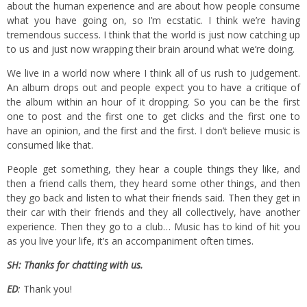
about the human experience and are about how people consume
what you have going on, so I’m ecstatic. I think we’re having
tremendous success. I think that the world is just now catching up
to us and just now wrapping their brain around what we’re doing.
We live in a world now where I think all of us rush to judgement.
An album drops out and people expect you to have a critique of
the album within an hour of it dropping. So you can be the first
one to post and the first one to get clicks and the first one to
have an opinion, and the first and the first. I don’t believe music is
consumed like that.
People get something, they hear a couple things they like, and
then a friend calls them, they heard some other things, and then
they go back and listen to what their friends said. Then they get in
their car with their friends and they all collectively, have another
experience. Then they go to a club… Music has to kind of hit you
as you live your life, it’s an accompaniment often times.
SH: Thanks for chatting with us.
ED
:
Thank you!