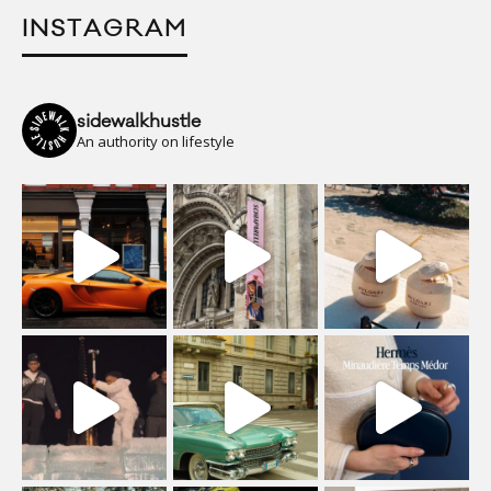
INSTAGRAM
sidewalkhustle
An authority on lifestyle