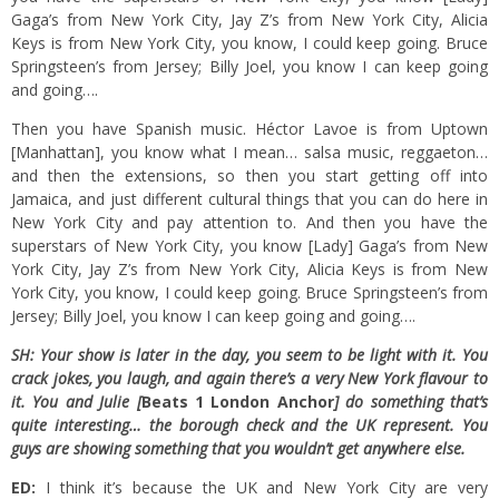
Gaga’s from New York City, Jay Z’s from New York City, Alicia
Keys is from New York City, you know, I could keep going. Bruce
Springsteen’s from Jersey; Billy Joel, you know I can keep going
and going….
Then you have Spanish music. Héctor Lavoe is from Uptown
[Manhattan], you know what I mean… salsa music, reggaeton…
and then the extensions, so then you start getting off into
Jamaica, and just different cultural things that you can do here in
New York City and pay attention to. And then you have the
superstars of New York City, you know [Lady] Gaga’s from New
York City, Jay Z’s from New York City, Alicia Keys is from New
York City, you know, I could keep going. Bruce Springsteen’s from
Jersey; Billy Joel, you know I can keep going and going….
SH: Your show is later in the day, you seem to be light with it. You
crack jokes, you laugh, and again there’s a very New York flavour to
it. You and Julie [
Beats 1 London Anchor
] do something that’s
quite interesting… the borough check and the UK represent. You
guys are showing something that you wouldn’t get anywhere else.
ED:
I think it’s because the UK and New York City are very