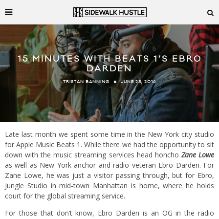
15 MINUTES WITH BEATS 1’S EBRO
DARDEN
JUNE 23, 2016
TRISTAN BANNING
Late last month we spent some time in the New York city studio
for Apple Music Beats 1. While there we had the opportunity to sit
down with the music streaming services head honcho
Zane Lowe
as well as New York anchor and radio veteran Ebro Darden. For
Zane Lowe, he was just a visitor passing through, but for Ebro,
Jungle Studio in mid-town Manhattan is home, where he holds
court for the global streaming service.
For those that don’t know, Ebro Darden is an OG in the radio