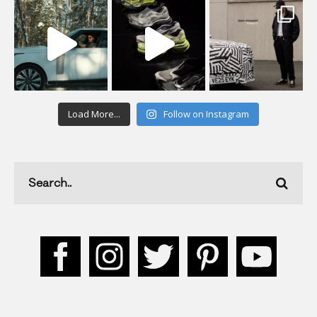
Load More...
Follow on Instagram