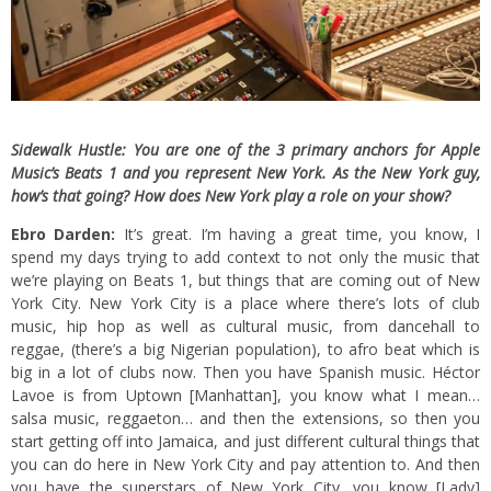
Sidewalk Hustle: You are one of the 3 primary anchors for Apple
Music’s Beats 1 and you represent New York. As the New York guy,
how’s that going? How does New York play a role on your show?
Ebro Darden:
It’s great. I’m having a great time, you know, I
spend my days trying to add context to not only the music that
we’re playing on Beats 1, but things that are coming out of New
York City. New York City is a place where there’s lots of club
music, hip hop as well as cultural music, from dancehall to
reggae, (there’s a big Nigerian population), to afro beat which is
big in a lot of clubs now. Then you have Spanish music. Héctor
Lavoe is from Uptown [Manhattan], you know what I mean…
salsa music, reggaeton… and then the extensions, so then you
start getting off into Jamaica, and just different cultural things that
you can do here in New York City and pay attention to. And then
you have the superstars of New York City, you know [Lady]