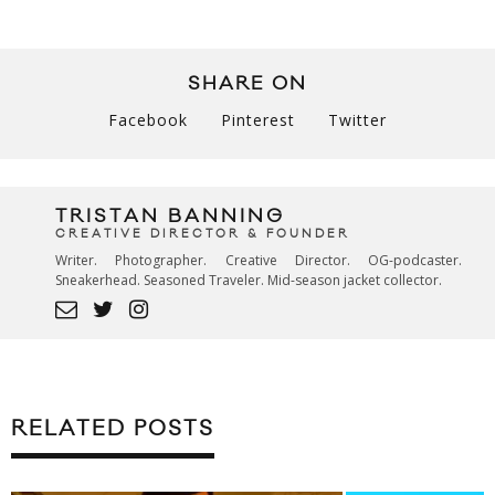
SHARE ON
Facebook
Pinterest
Twitter
TRISTAN BANNING
CREATIVE DIRECTOR & FOUNDER
Writer. Photographer. Creative Director. OG-podcaster.
Sneakerhead. Seasoned Traveler. Mid-season jacket collector.
RELATED POSTS