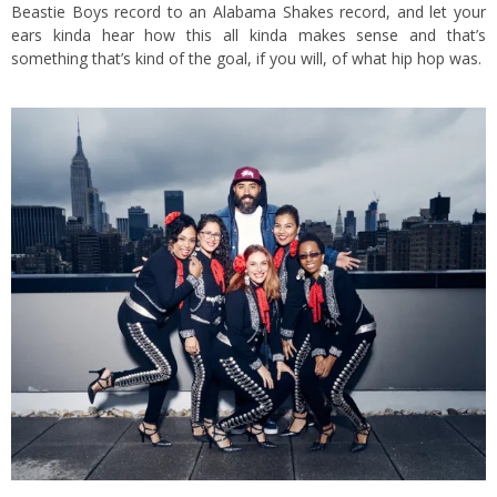
Beastie Boys record to an Alabama Shakes record, and let your
ears kinda hear how this all kinda makes sense and that’s
something that’s kind of the goal, if you will, of what hip hop was.