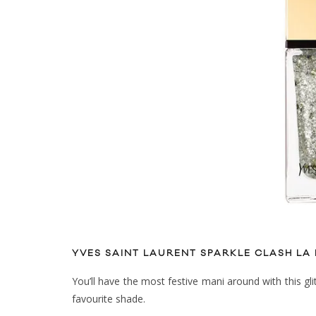
YVES SAINT LAURENT SPARKLE CLASH LA
You’ll have the most festive mani around with this glit
favourite shade.