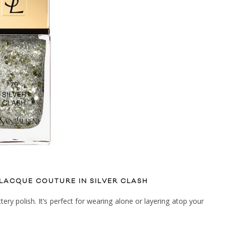
 LACQUE COUTURE IN SILVER CLASH
tery polish. It’s perfect for wearing alone or layering atop your