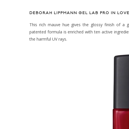
DEBORAH LIPPMANN GEL LAB PRO IN LO
This rich mauve hue gives the glossy finish of a g
patented formula is enriched with ten active ingredie
the harmful UV rays.