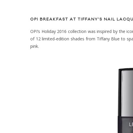
OPI BREAKFAST AT TIFFANY’S NAIL LACQ
OPI’s Holiday 2016 collection was inspired by the icon
of 12 limited-edition shades from Tiffany Blue to spark
pink.