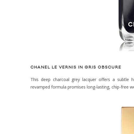
CHANEL LE VERNIS IN GRIS OBSCURE
This deep charcoal grey lacquer offers a subtle h
revamped formula promises long-lasting, chip-free w