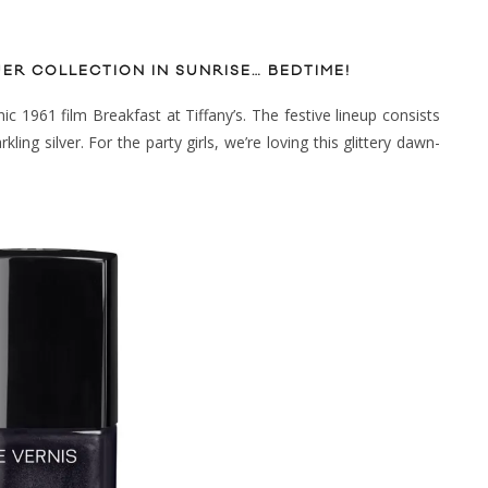
UER COLLECTION IN SUNRISE… BEDTIME!
ic 1961 film Breakfast at Tiffany’s. The festive lineup consists
ling silver. For the party girls, we’re loving this glittery dawn-