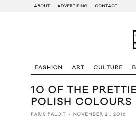
ABOUT
ADVERTISING
CONTACT
FASHION
ART
CULTURE
10 OF THE PRETTI
POLISH COLOURS
NOVEMBER 21, 2016
PARIS PALCIT