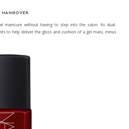
VE HANGOVER
el manicure without having to step into the salon. Its dual-
nts to help deliver the gloss and cushion of a gel mani, minus