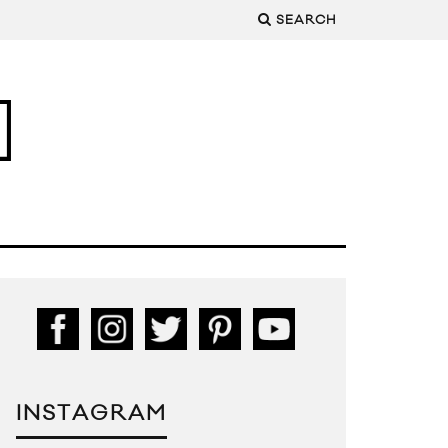
SEARCH
INSTAGRAM