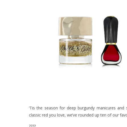
‘Tis the season for deep burgundy manicures and 
classic red you love, we’ve rounded up ten of our fav
????