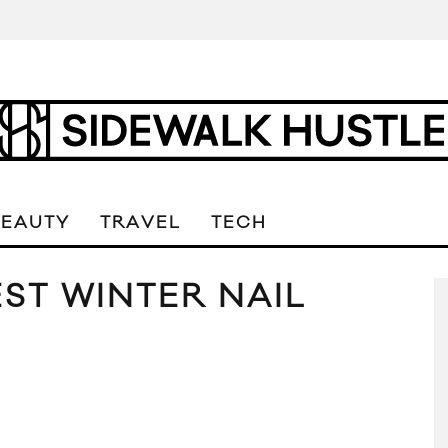
BEAUTY
TRAVEL
TECH
EST WINTER NAIL