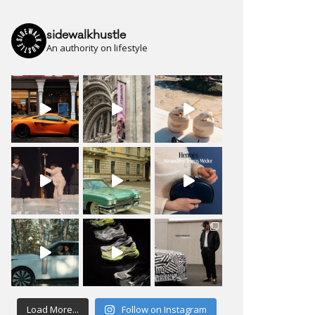
sidewalkhustle
An authority on lifestyle
Load More...
Follow on Instagram