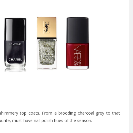
shimmery top coats. From a brooding charcoal grey to that
ourite, must-have nail polish hues of the season.