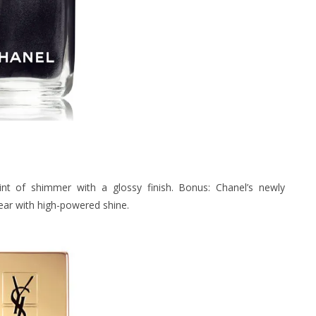
int of shimmer with a glossy finish. Bonus: Chanel’s newly
ear with high-powered shine.