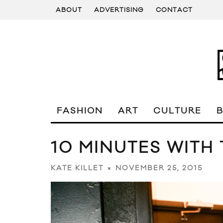
ABOUT
ADVERTISING
CONTACT
FASHION
ART
CULTURE
10 MINUTES WITH
NOVEMBER 25, 2015
KATE KILLET