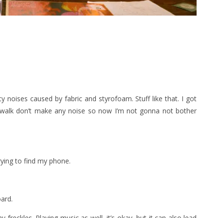
y noises caused by fabric and styrofoam. Stuff like that. I got
walk don’t make any noise so now I’m not gonna not bother
rying to find my phone.
oard.
freckles. Playing music as well, it’s okay, but it can also lead