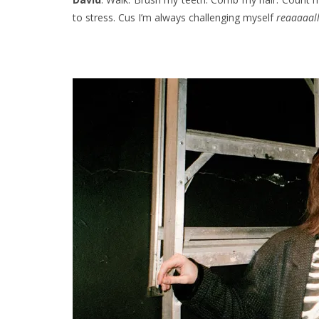
to stress. Cus I’m always challenging myself
reaaaaall