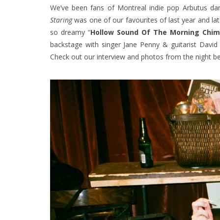
We’ve been fans of Montreal indie pop Arbutus da
Staring
was one of our favourites of last year and lat
so dreamy “
Hollow Sound Of The Morning Chi
backstage with singer Jane Penny & guitarist David
Check out our interview and photos from the night b