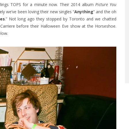
rlings TOPS for a minute now. Their 2014 album
Picture You
ely we’ve been loving their new singles “
Anything
” and the oh
mes
.” Not long ago they stopped by Toronto and w
e chatted
 Carriere before their Halloween Eve show at the Horseshoe.
elow.