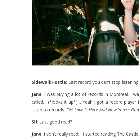
SidewalkHustle
: Last record you can’t stop listening
Jane
: I was buying a lot of records in Montreal. I was
called… (*looks it up*)… Yeah I got a record player fo
listen to records. Oh!
Love Is Here And Now You’re Go
SH
: Last good read?
Jane
: I don’t really read… I started reading The Castle