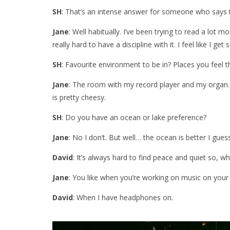
SH
: That’s an intense answer for someone who says t
Jane
: Well habitually. I’ve been trying to read a lot mo
really hard to have a discipline with it. I feel like I get
SH
: Favourite environment to be in? Places you feel
Jane
: The room with my record player and my organ. T
is pretty cheesy.
SH
: Do you have an ocean or lake preference?
Jane
: No I don’t. But well… the ocean is better I gues
David
: It’s always hard to find peace and quiet so, wh
Jane
: You like when you’re working on music on your
David
: When I have headphones on.