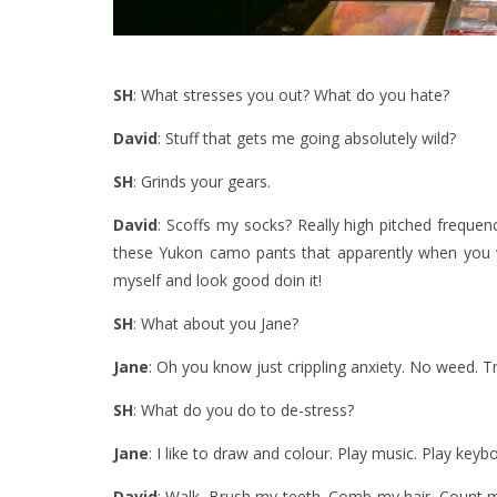
SH
: What stresses you out? What do you hate?
David
: Stuff that gets me going absolutely wild?
SH
: Grinds your gears.
David
: Scoffs my socks? Really high pitched frequenc
these Yukon camo pants that apparently when you 
myself and look good doin it!
SH
: What about you Jane?
Jane
: Oh you know just crippling anxiety. No weed. T
SH
: What do you do to de-stress?
Jane
: I like to draw and colour. Play music. Play keyb
David
: Walk. Brush my teeth. Comb my hair. Count my 