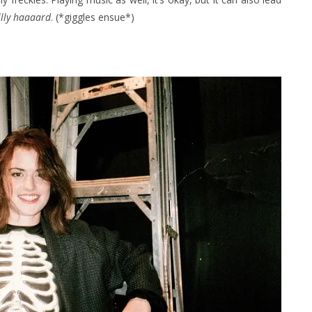
lly haaaard
. (*giggles ensue*)