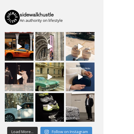
sidewalkhustle
An authority on lifestyle
Load More...
Follow on Instagram