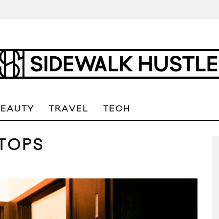
BEAUTY
TRAVEL
TECH
 TOPS