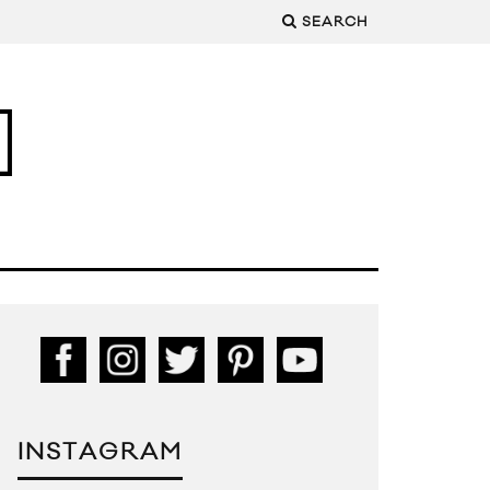
SEARCH
INSTAGRAM