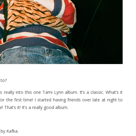
 to?
 really into this one Tami Lynn ‎album. It’s a classic. What’s it
r the first time! I started having friends over late at night to
ne
! That’s it! It’s a really good album.
 by Kafka.