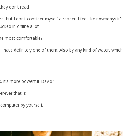
hey don’t read!
re, but I don’t consider myself a reader. I feel like nowadays it’s
 sucked in online a lot.
 the most comfortable?
hat’s definitely one of them. Also by any kind of water, which
s. It’s more powerful. David?
erever that is.
 computer by yourself.