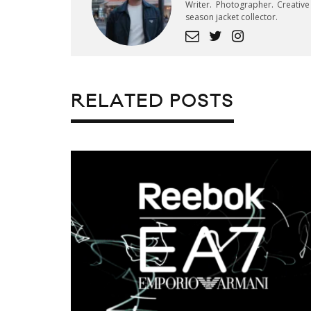
Writer. Photographer. Creativ
season jacket collector.
RELATED POSTS