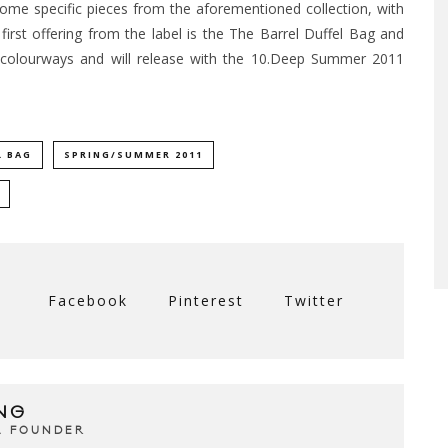
ome specific pieces from the aforementioned collection, with
irst offering from the label is the The Barrel Duffel Bag and
 colourways and will release with the 10.Deep Summer 2011
L BAG
SPRING/SUMMER 2011
Facebook
Pinterest
Twitter
NG
& FOUNDER