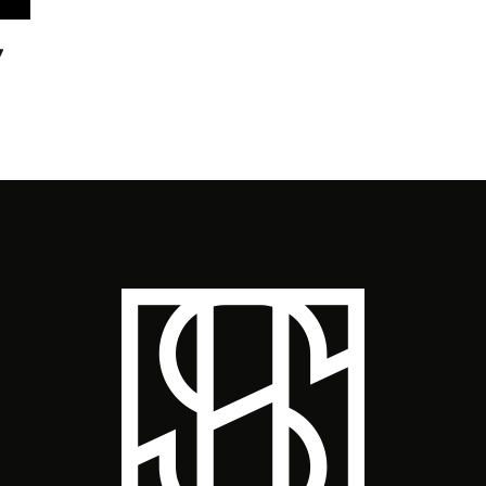
7
GIV