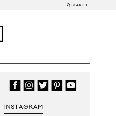
SEARCH
INSTAGRAM