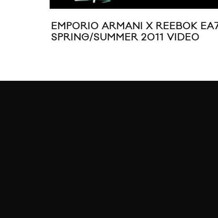
EMPORIO ARMANI X REEBOK EA
SPRING/SUMMER 2011 VIDEO