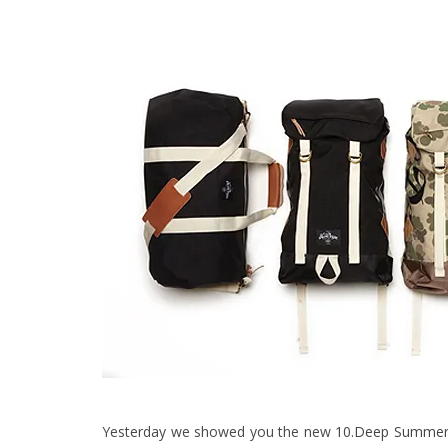
Yesterday we showed you the new
10.Deep Summer 