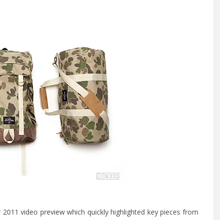
2011 video preview
which quickly highlighted key pieces from