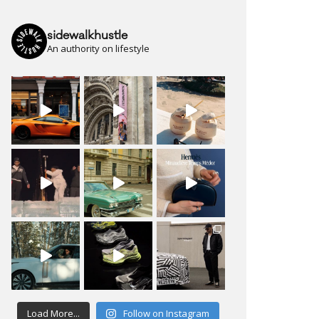
sidewalkhustle
An authority on lifestyle
Load More...
Follow on Instagram