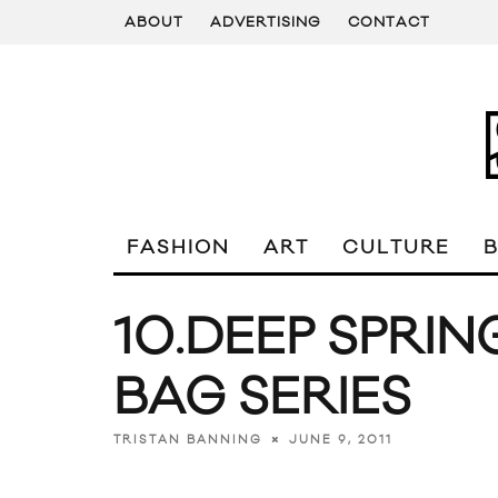
ABOUT
ADVERTISING
CONTACT
FASHION
ART
CULTURE
10.DEEP SPRIN
BAG SERIES
JUNE 9, 2011
TRISTAN BANNING