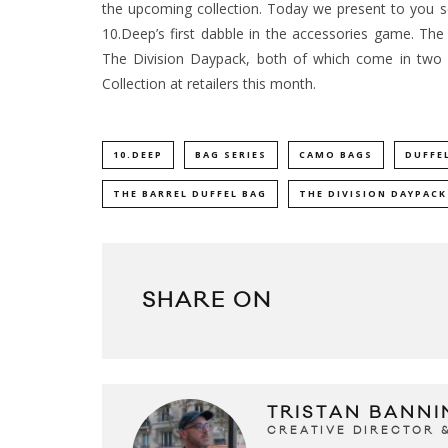
the upcoming collection. Today we present to you s
10.Deep’s first dabble in the accessories game.
The f
The Division Daypack, both of which come in two
Collection at retailers this month.
10.DEEP
BAG SERIES
CAMO BAGS
DUFFE
THE BARREL DUFFEL BAG
THE DIVISION DAYPACK
SHARE ON
TRISTAN BANNI
CREATIVE DIRECTOR 