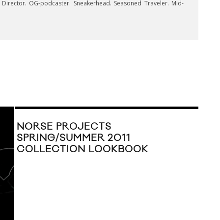
e Director. OG-podcaster. Sneakerhead. Seasoned Traveler. Mid-
NORSE PROJECTS
SPRING/SUMMER 2011
COLLECTION LOOKBOOK