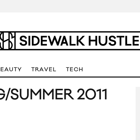
BEAUTY
TRAVEL
TECH
G/SUMMER 2011