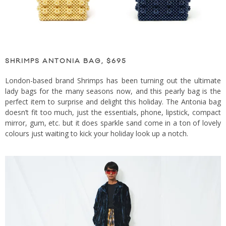
SHRIMPS ANTONIA BAG, $695
London-based brand Shrimps has been turning out the ultimate
lady bags for the many seasons now, and this pearly bag is the
perfect item to surprise and delight this holiday. The Antonia bag
doesn’t fit too much, just the essentials, phone, lipstick, compact
mirror, gum, etc. but it does sparkle sand come in a ton of lovely
colours just waiting to kick your holiday look up a notch.