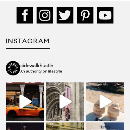
INSTAGRAM
sidewalkhustle
An authority on lifestyle