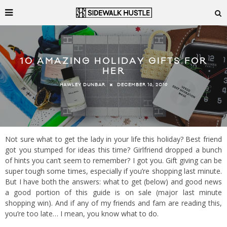
10 AMAZING HOLIDAY GIFTS FOR
HER
DECEMBER 16, 2019
HAWLEY DUNBAR
Not sure what to get the lady in your life this holiday? Best friend
got you stumped for ideas this time? Girlfriend dropped a bunch
of hints you can’t seem to remember? I got you. Gift giving can be
super tough some times, especially if you’re shopping last minute.
But I have both the answers: what to get (below) and good news
a good portion of this guide is on sale (major last minute
shopping win). And if any of my friends and fam are reading this,
you’re too late… I mean, you know what to do.