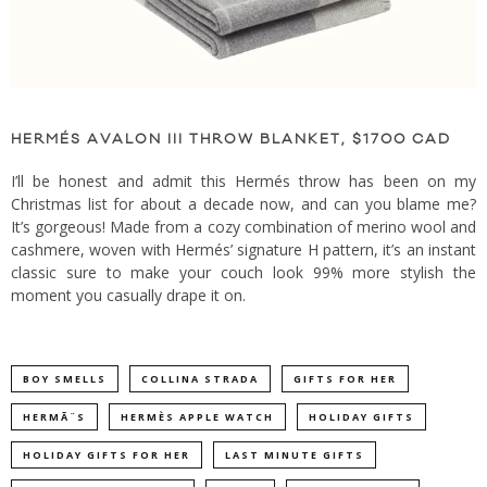
HERMÉS AVALON III THROW BLANKET, $1700 CAD
I’ll be honest and admit this Hermés throw has been on my
Christmas list for about a decade now, and can you blame me?
It’s gorgeous! Made from a cozy combination of merino wool and
cashmere, woven with Hermés’ signature H pattern, it’s an instant
classic sure to make your couch look 99% more stylish the
moment you casually drape it on.
BOY SMELLS
COLLINA STRADA
GIFTS FOR HER
HERMÃ¨S
HERMÈS APPLE WATCH
HOLIDAY GIFTS
HOLIDAY GIFTS FOR HER
LAST MINUTE GIFTS