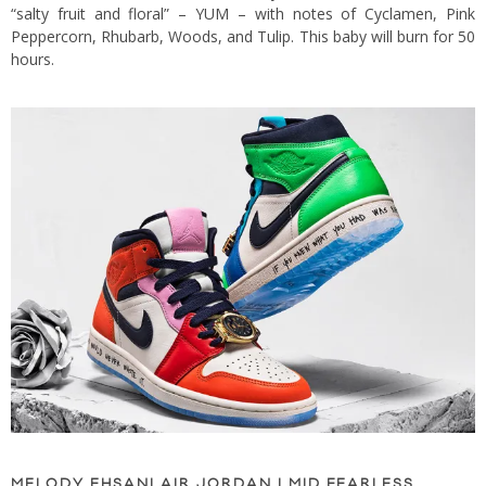
“salty fruit and floral” – YUM – with notes of Cyclamen, Pink
Peppercorn, Rhubarb, Woods, and Tulip. This baby will burn for 50
hours.
MELODY EHSANI AIR JORDAN I MID FEARLESS,