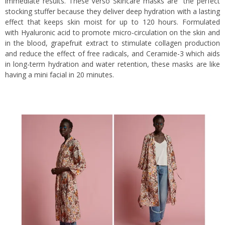
immediate results. These Verso Skincare masks are the perfect
stocking stuffer because they deliver deep hydration with a lasting
effect that keeps skin moist for up to 120 hours. Formulated
with Hyaluronic acid to promote micro-circulation on the skin and
in the blood, grapefruit extract to stimulate collagen production
and reduce the effect of free radicals, and Ceramide-3 which aids
in long-term hydration and water retention, these masks are like
having a mini facial in 20 minutes.