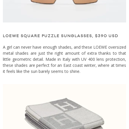
LOEWE SQUARE PUZZLE SUNGLASSES, $390 USD
A girl can never have enough shades, and these LOEWE oversized
metal shades are just the right amount of extra thanks to that
little geometric detail. Made in Italy with UV 400 lens protection,
these shades are perfect for an East coast winter, where at times
it feels like the sun barely seems to shine.