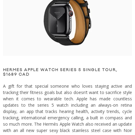
HERMES APPLE WATCH SERIES 5 SINGLE TOUR,
$1689 CAD
A gift for that special someone who loves staying active and
tracking their fitness goals but also doesn’t want to sacrifice style
when it comes to wearable tech. Apple has made countless
updates to the series 5 watch including an always-on retina
display, an app that tracks hearing health, activity trends, cycle
tracking, international emergency calling, a built in compass and
so much more. The Hermès Apple Watch also received an update
with an all new super sexy black stainless steel case with Noir