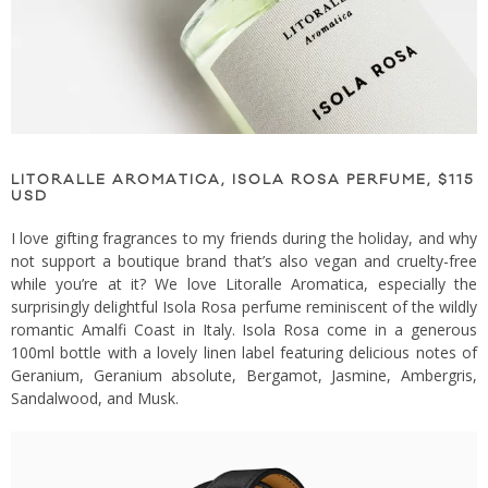
LITORALLE AROMATICA, ISOLA ROSA PERFUME, $115
USD
I love gifting fragrances to my friends during the holiday, and why
not support a boutique brand that’s also vegan and cruelty-free
while you’re at it? We love Litoralle Aromatica, especially the
surprisingly delightful Isola Rosa perfume reminiscent of the wildly
romantic Amalfi Coast in Italy. Isola Rosa come in a generous
100ml bottle with a lovely linen label featuring delicious notes of
Geranium, Geranium absolute, Bergamot, Jasmine, Ambergris,
Sandalwood, and Musk.