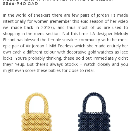
$566-940 CAD
In the world of sneakers there are few pairs of Jordan 1’s made
intentionally for women (
remember this epic season of her video
we made back in 2018?
), and thus most of us are used to
shopping in the mens section. Not this time! LA designer Melody
Ehsani has blessed the female sneaker community with the most
epic pair of Air Jordan 1 Mid Fearless which she made entirely her
own each a different colour with decorative gold watches as lace
locks. You’re probably thinking, these sold out immediately didn’t
they? Yeup. But there’s always StockX – watch closely and you
might even score these babies for close to retail.