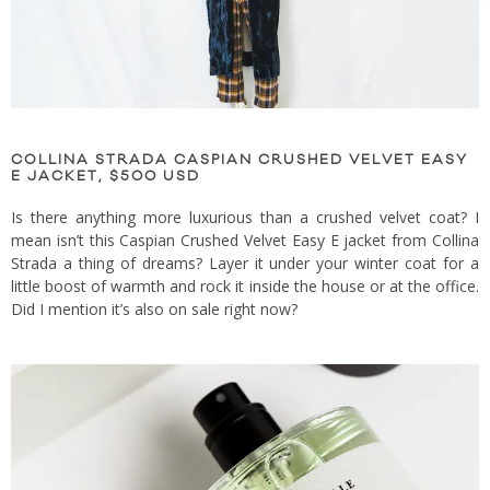
COLLINA STRADA CASPIAN CRUSHED VELVET EASY
E JACKET, $500 USD
Is there anything more luxurious than a crushed velvet coat? I
mean isn’t this Caspian Crushed Velvet Easy E jacket from Collina
Strada a thing of dreams? Layer it under your winter coat for a
little boost of warmth and rock it inside the house or at the office.
Did I mention it’s also on sale right now?