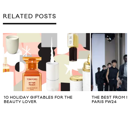
RELATED POSTS
THE BEST FROM MEN’S FASHION WEEK
HOLIDAY GIFTS F
PARIS FW24