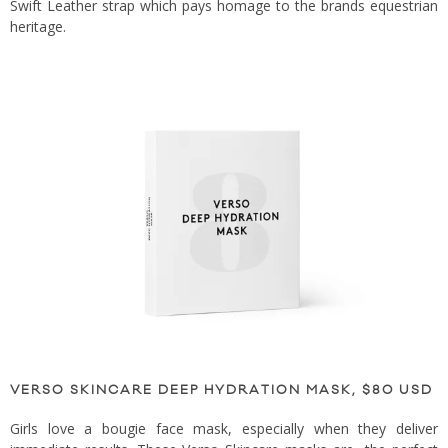
Swift Leather strap which pays homage to the brands equestrian
heritage.
VERSO SKINCARE DEEP HYDRATION MASK, $80 USD
Girls love a bougie face mask, especially when they deliver