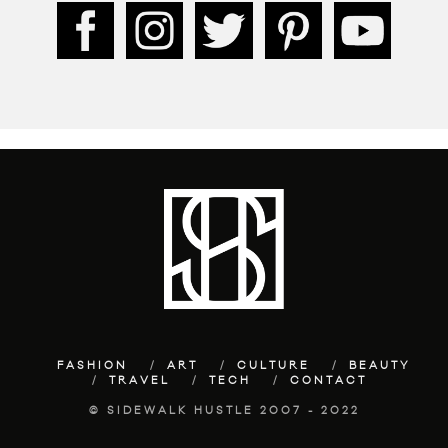
FASHION
ART
CULTURE
BEAUTY
TRAVEL
TECH
CONTACT
© SIDEWALK HUSTLE 2007 - 2022