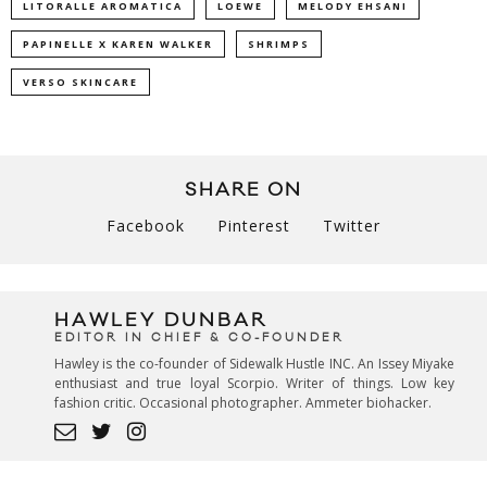
LITORALLE AROMATICA
LOEWE
MELODY EHSANI
PAPINELLE X KAREN WALKER
SHRIMPS
VERSO SKINCARE
SHARE ON
Facebook
Pinterest
Twitter
HAWLEY DUNBAR
EDITOR IN CHIEF & CO-FOUNDER
Hawley is the co-founder of Sidewalk Hustle INC. An Issey Miyake
enthusiast and true loyal Scorpio. Writer of things. Low key
fashion critic. Occasional photographer. Ammeter biohacker.