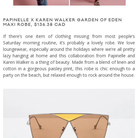
PAPINELLE X KAREN WALKER GARDEN OF EDEN
MAXI ROBE, $136.38 CAD
If there’s one item of clothing missing from most people’s
Saturday morning routine, it’s probably a lovely robe. We love
loungewear, especially around the holidays where we’re all pretty
lazy hanging at home and this collaboration from Papinelle and
Karen Walker is a thing of beauty. Made from a blend of linen and
cotton in a gorgeous paisley print, this robe is chic enough to a
party on the beach, but relaxed enough to rock around the house.