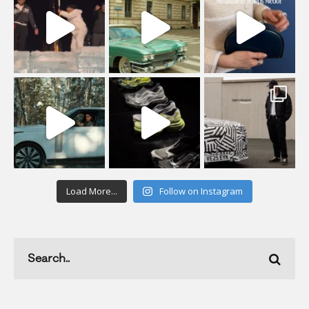
Load More...
Follow on Instagram