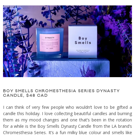
BOY SMELLS CHROMESTHESIA SERIES DYNASTY
CANDLE, $48 CAD
I can think of very few people who wouldn’t love to be gifted a
candle this holiday. I love collecting beautiful candles and burning
them as my mood changes and one that’s been in the rotation
for a while is the Boy Smells Dynasty Candle from the LA brand’s
Chromesthesia Series. It’s a fun milky blue colour and smells like